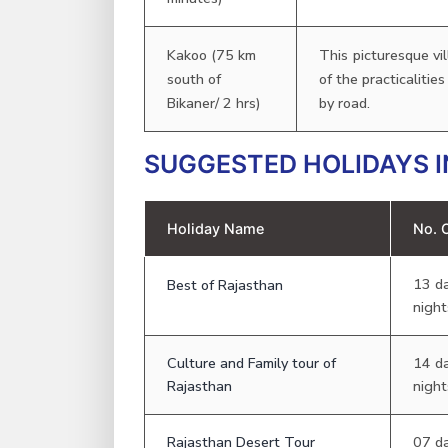
Kakoo (75 km
This picturesque vi
south of
of the practicalitie
Bikaner/ 2 hrs)
by road.
SUGGESTED HOLIDAYS I
Holiday Name
No. 
13 d
Best of Rajasthan
night
Culture and Family tour of
14 d
Rajasthan
night
Rajasthan Desert Tour
07 d