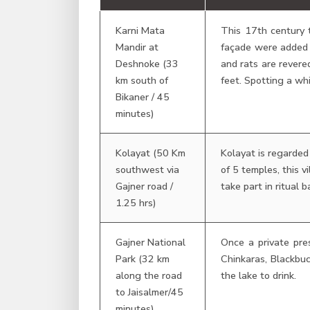
Karni Mata
This 17th century 
Mandir at
façade were added b
Deshnoke (33
and rats are revere
km south of
feet. Spotting a whi
Bikaner / 45
minutes)
Kolayat (50 Km
Kolayat is regarded
southwest via
of 5 temples, this 
Gajner road /
take part in ritual b
1.25 hrs)
Gajner National
Once a private pres
Park (32 km
Chinkaras, Blackbuc
along the road
the lake to drink.
to Jaisalmer/45
minutes)