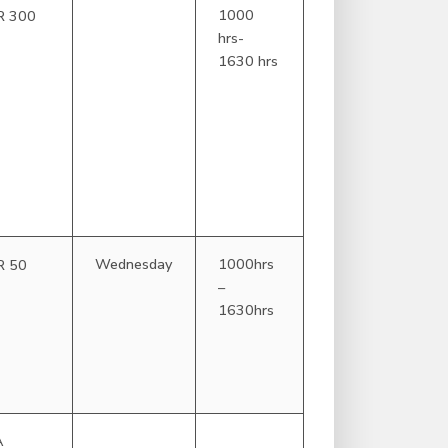
1000
R 300
hrs-
1630 hrs
Wednesday
1000hrs
R 50
–
1630hrs
A