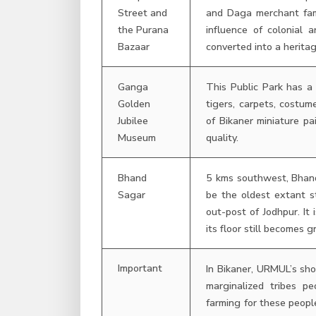
Street and
and Daga merchant fami
the Purana
influence of colonial
Bazaar
converted into a heritag
Ganga
This Public Park has a 
Golden
tigers, carpets, costu
Jubilee
of Bikaner miniature pa
Museum
quality.
Bhand
5 kms southwest, Bhand
Sagar
be the oldest extant s
out-post of Jodhpur. It
its floor still becomes 
Important
In Bikaner, URMUL’s s
marginalized tribes 
farming for these peopl