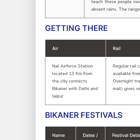
teach these people new
absent rains. The range 
GETTING THERE
Air
Rail
Nal Airforce Station
Regular rail 
located 13 Km from
available fro
the city connects
Overnight tra
Bikaner with Delhi and
mail) gives v
Jaipur
BIKANER FESTIVALS
Name
Dates /
Festival Det