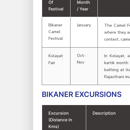
Of
Month
Festival
/ Year
Bikaner
January
The Camel Fes
Camel
where they a
Festival
contest, came
Oct-
Kolayat
In Kolayat, 
Nov
Fair
kartik month
bathing at it
Rajasthani mu
BIKANER EXCURSIONS
Excursion
Description
(Distance In
Kms)