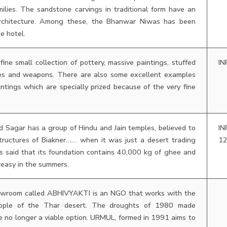
lies. The sandstone carvings in traditional form have an
 architecture. Among these, the Bhanwar Niwas has been
e hotel.
fine small collection of pottery, massive paintings, stuffed
IN
mes and weapons. There are also some excellent examples
intings which are specially prized because of the very fine
 Sagar has a group of Hindu and Jain temples, believed to
IN
tructures of Biakner…… when it was just a desert trading
1
 is said that its foundation contains 40,000 kg of ghee and
greasy in the summers.
howroom called ABHIVYAKTI is an NGO that works with the
people of the Thar desert. The droughts of 1980 made
e no longer a viable option. URMUL, formed in 1991 aims to