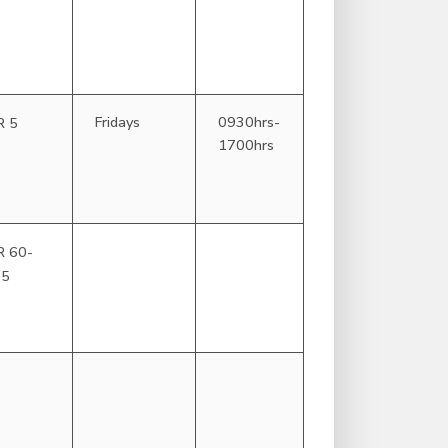
Fridays
0930hrs-
R 5
1700hrs
R 60-
25