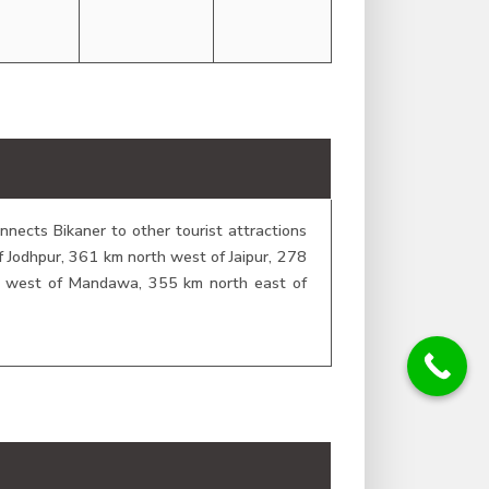
nects Bikaner to other tourist attractions
of Jodhpur, 361 km north west of Jaipur, 278
m west of Mandawa, 355 km north east of