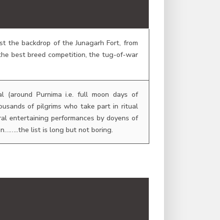
st the backdrop of the Junagarh Fort, from
he best breed competition, the tug-of-war
l (around Purnima i.e. full moon days of
sands of pilgrims who take part in ritual
ral entertaining performances by doyens of
……..the list is long but not boring.