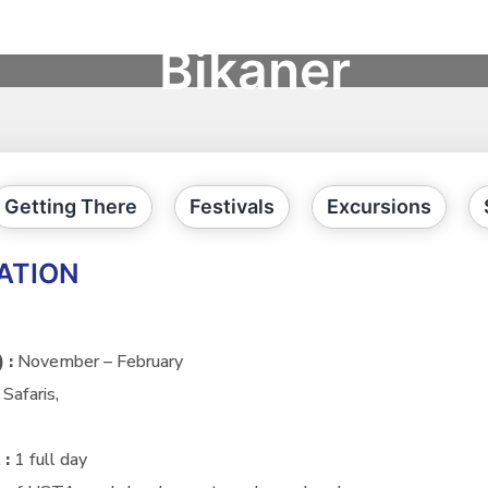
Bikaner
Getting There
Festivals
Excursions
ATION
) :
November – February
Safaris,
 :
1 full day