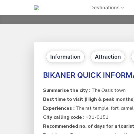
Skip
Destinations
to
content
Information
Attraction
BIKANER QUICK INFORM
Summarise the city :
The Oasis town
Best time to visit (High & peak months
Experiences :
The rat temple, fort, camel 
City calling code :
+91-0151
Recommended no. of days for a tourist