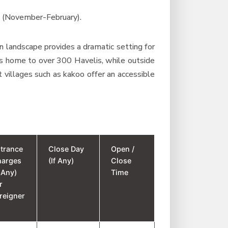
s (November-February).
n landscape provides a dramatic setting for
 is home to over 300 Havelis, while outside
t villages such as kakoo offer an accessible
trance
Close Day
Open /
harges
(If Any)
Close
f Any)
Time
r
reigner