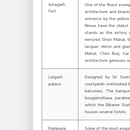
Junagarh
One of the finest examp
Fort
architecture and beauti
entrance by the yellow
Niwas have the oldest 
stands as the victory 
mirrored Shish Mahal, t
lacquer, mirror and gl
Mahal, Chini Burj, ha
architecture geniuses w
Lalgarh
Designed by Sir Swin
palace
courtyards overlooked 
balconies. The banque
bougainvillaea, parake
which the Bikaner Stat
houses several hotels.
Rampuria
Some of the most exquis