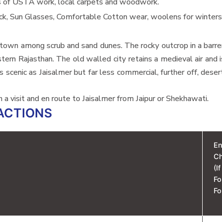
s of USTA work, local carpets and woodwork.
ck, Sun Glasses, Comfortable Cotton wear, woolens for winter
 a town among scrub and sand dunes. The rocky outcrop in a barre
stern Rajasthan. The old walled city retains a medieval air and
 scenic as Jaisalmer but far less commercial, further off, deser
th a visit and en route to Jaisalmer from Jaipur or Shekhawati.
ACTIONS
En
C
(I
Fo
Fo