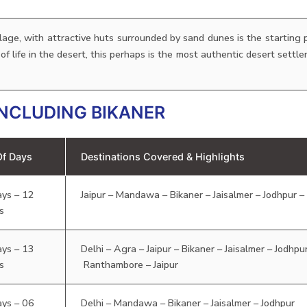
llage, with attractive huts surrounded by sand dunes is the starting p
s of life in the desert, this perhaps is the most authentic desert settl
NCLUDING BIKANER
Of Days
Destinations Covered & Highlights
ays – 12
Jaipur – Mandawa – Bikaner – Jaisalmer – Jodhpur 
s
ays – 13
Delhi – Agra – Jaipur – Bikaner – Jaisalmer – Jodhp
s
Ranthambore – Jaipur
ays – 06
Delhi – Mandawa – Bikaner – Jaisalmer – Jodhpur