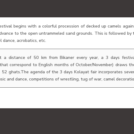
tival begins with a colorful procession of decked up camels again
dvance to the open untrammeled sand grounds. This is followed by t
l dance, acrobatics, etc.
at a distance of 50 km from Bikaner every year, a 3 days festiva
 that correspond to English months of October/November) draws thou
s 52 ghats.The agenda of the 3 days Kolayat fair incorporates seve
sic and dance, competitions of wrestling, tug of war, camel decoration