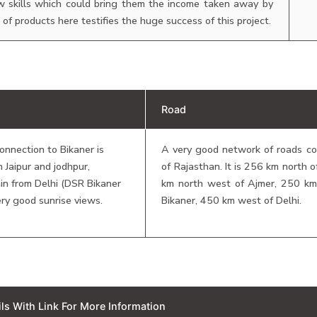
 skills which could bring them the income taken away by
of products here testifies the huge success of this project.
Road
connection to Bikaner is
A very good network of roads con
m Jaipur and jodhpur,
of Rajasthan. It is 256 km north 
in from Delhi (DSR Bikaner
km north west of Ajmer, 250 k
ery good sunrise views.
Bikaner, 450 km west of Delhi.
ails With Link For More Information