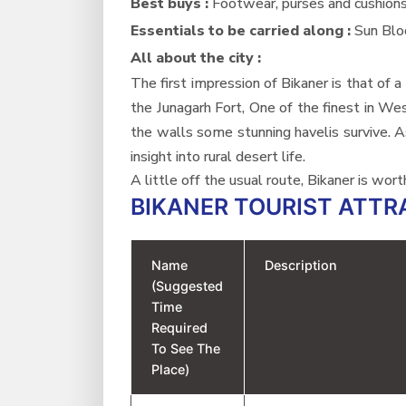
Best buys :
Footwear, purses and cushion
Essentials to be carried along :
Sun Blo
All about the city :
The first impression of Bikaner is that of
the Junagarh Fort, One of the finest in We
the walls some stunning havelis survive. As
insight into rural desert life.
A little off the usual route, Bikaner is wor
BIKANER TOURIST ATTR
Name
Description
(Suggested
Time
Required
To See The
Place)