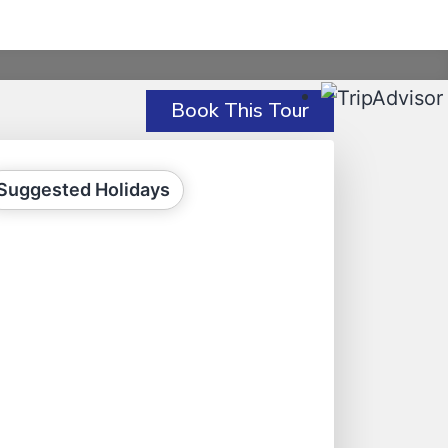
Book This Tour
Suggested Holidays