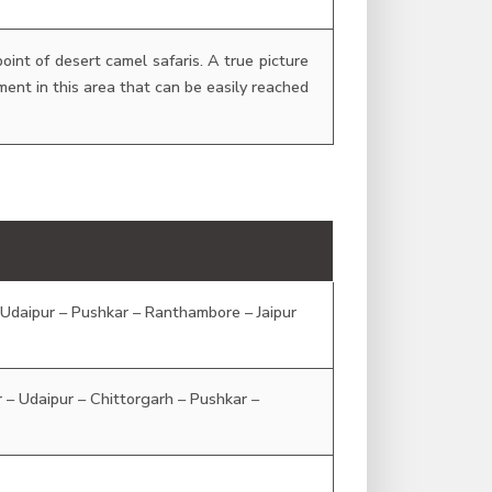
oint of desert camel safaris. A true picture
ement in this area that can be easily reached
– Udaipur – Pushkar – Ranthambore – Jaipur
ur – Udaipur – Chittorgarh – Pushkar –