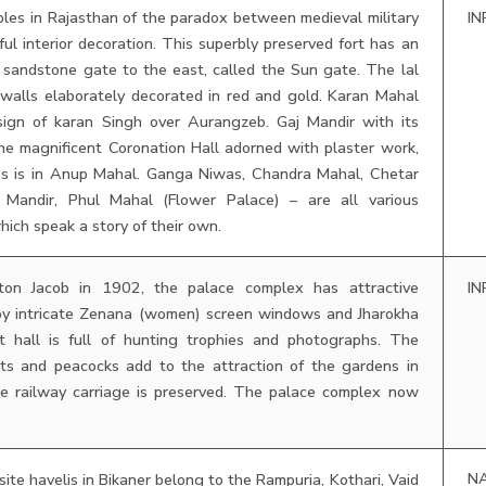
les in Rajasthan of the paradox between medieval military
IN
ful interior decoration. This superbly preserved fort has an
 sandstone gate to the east, called the Sun gate. The lal
walls elaborately decorated in red and gold. Karan Mahal
sign of karan Singh over Aurangzeb. Gaj Mandir with its
he magnificent Coronation Hall adorned with plaster work,
ass is in Anup Mahal. Ganga Niwas, Chandra Mahal, Chetar
r Mandir, Phul Mahal (Flower Palace) – are all various
hich speak a story of their own.
ton Jacob in 1902, the palace complex has attractive
IN
by intricate Zenana (women) screen windows and Jharokha
t hall is full of hunting trophies and photographs. The
ets and peacocks add to the attraction of the gardens in
e railway carriage is preserved. The palace complex now
N
ite havelis in Bikaner belong to the Rampuria, Kothari, Vaid