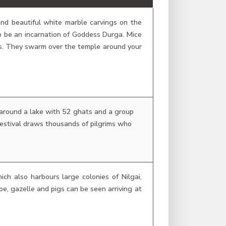
and beautiful white marble carvings on the
o be an incarnation of Goddess Durga. Mice
nts. They swarm over the temple around your
 around a lake with 52 ghats and a group
festival draws thousands of pilgrims who
ich also harbours large colonies of Nilgai,
pe, gazelle and pigs can be seen arriving at