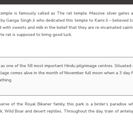
temple is famously called as The rat temple. Massive silver gates 
y Ganga Singh Ji who dedicated this temple to Karni Ji – believed t
d with sweets and milk in the belief that they are re-incarnated sai
te rat is supposed to bring good luck.
 as one of the 58 most important Hindu pilgrimage centres. Situated
village comes alive in the month of November full moon when a 3 day 
athing.
erve of the Royal Bikaner family, this park is a birder’s paradise wh
k, Wild Boar and desert reptiles. Throughout the day, train of antelo