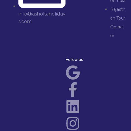
of India
Rajasth
info@ashokaholiday
an Tour
s.com
Operat
or
Follow us