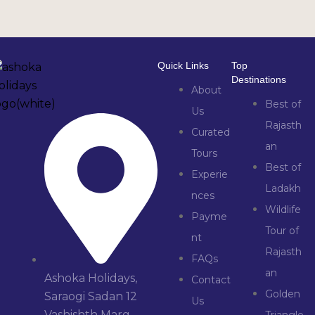
Quick Links
Top
Destinations
About
Best of
Us
Rajasth
Curated
an
Tours
Best of
Experie
Ladakh
nces
Wildlife
Payme
Tour of
nt
Rajasth
FAQs
an
Ashoka Holidays,
Contact
Golden
Saraogi Sadan 12
Us
Vashishth Marg,
Triangle