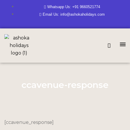
Whatsapp Us: +91 9660521774
Email Us: info@ashokaholidays.com
ccavenue-response
[ccavenue_response]