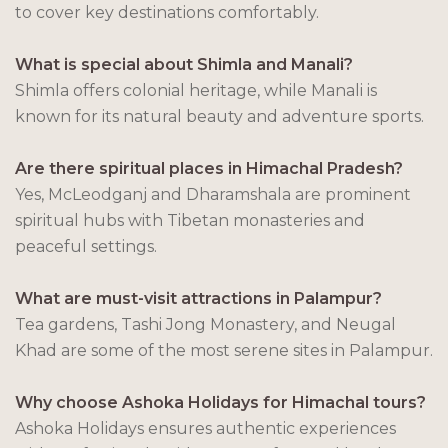
to cover key destinations comfortably.
What is special about Shimla and Manali?
Shimla offers colonial heritage, while Manali is
known for its natural beauty and adventure sports.
Are there spiritual places in Himachal Pradesh?
Yes, McLeodganj and Dharamshala are prominent
spiritual hubs with Tibetan monasteries and
peaceful settings.
What are must-visit attractions in Palampur?
Tea gardens, Tashi Jong Monastery, and Neugal
Khad are some of the most serene sites in Palampur.
Why choose Ashoka Holidays for Himachal tours?
Ashoka Holidays ensures authentic experiences