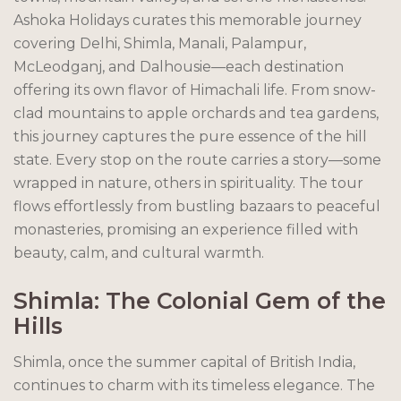
Ashoka Holidays curates this memorable journey
covering Delhi, Shimla, Manali, Palampur,
McLeodganj, and Dalhousie—each destination
offering its own flavor of Himachali life. From snow-
clad mountains to apple orchards and tea gardens,
this journey captures the pure essence of the hill
state. Every stop on the route carries a story—some
wrapped in nature, others in spirituality. The tour
flows effortlessly from bustling bazaars to peaceful
monasteries, promising an experience filled with
beauty, calm, and cultural warmth.
Shimla: The Colonial Gem of the
Hills
Shimla, once the summer capital of British India,
continues to charm with its timeless elegance. The