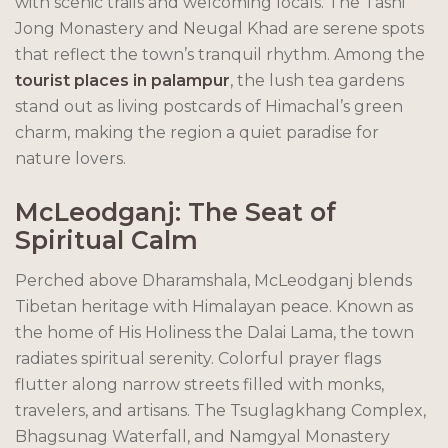
with scenic trails and welcoming locals. The Tashi
Jong Monastery and Neugal Khad are serene spots
that reflect the town’s tranquil rhythm. Among the
tourist places in palampur
, the lush tea gardens
stand out as living postcards of Himachal’s green
charm, making the region a quiet paradise for
nature lovers.
McLeodganj: The Seat of
Spiritual Calm
Perched above Dharamshala, McLeodganj blends
Tibetan heritage with Himalayan peace. Known as
the home of His Holiness the Dalai Lama, the town
radiates spiritual serenity. Colorful prayer flags
flutter along narrow streets filled with monks,
travelers, and artisans. The Tsuglagkhang Complex,
Bhagsunag Waterfall, and Namgyal Monastery