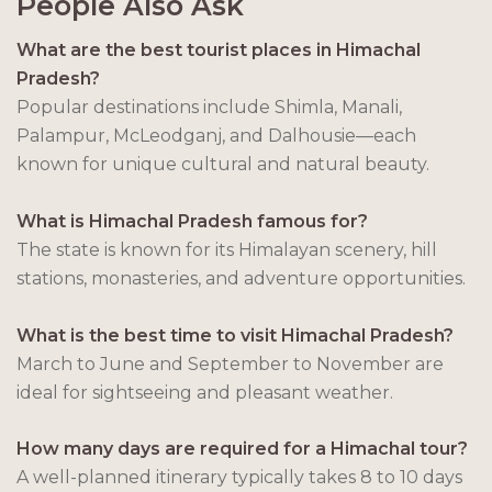
People Also Ask
What are the best tourist places in Himachal
Pradesh?
Popular destinations include Shimla, Manali,
Palampur, McLeodganj, and Dalhousie—each
known for unique cultural and natural beauty.
What is Himachal Pradesh famous for?
The state is known for its Himalayan scenery, hill
stations, monasteries, and adventure opportunities.
What is the best time to visit Himachal Pradesh?
March to June and September to November are
ideal for sightseeing and pleasant weather.
How many days are required for a Himachal tour?
A well-planned itinerary typically takes 8 to 10 days