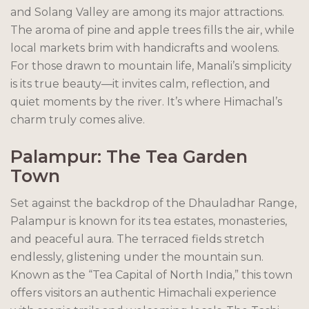
and Solang Valley are among its major attractions.
The aroma of pine and apple trees fills the air, while
local markets brim with handicrafts and woolens.
For those drawn to mountain life, Manali’s simplicity
is its true beauty—it invites calm, reflection, and
quiet moments by the river. It’s where Himachal’s
charm truly comes alive.
Palampur: The Tea Garden
Town
Set against the backdrop of the Dhauladhar Range,
Palampur is known for its tea estates, monasteries,
and peaceful aura. The terraced fields stretch
endlessly, glistening under the mountain sun.
Known as the “Tea Capital of North India,” this town
offers visitors an authentic Himachali experience