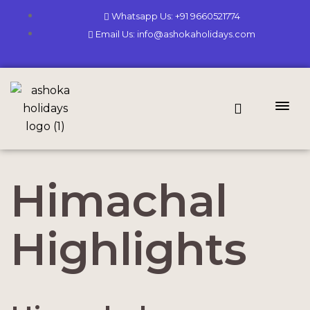
Whatsapp Us: +91 9660521774
Email Us: info@ashokaholidays.com
Himachal
Highlights