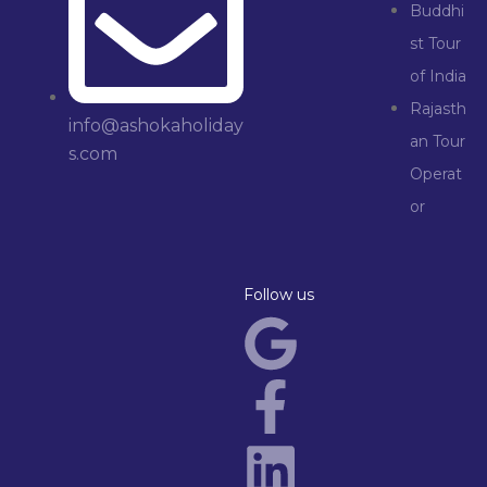
Buddhi
st Tour
of India
Rajasth
info@ashokaholiday
an Tour
s.com
Operat
or
Follow us