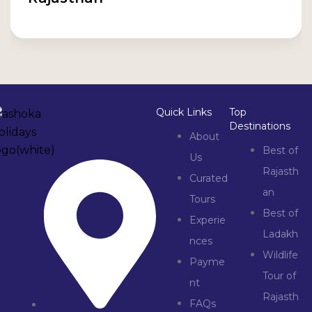
Quick Links
Top
Destinations
About
Best of
Us
Rajasth
Curated
an
Tours
Best of
Experie
Ladakh
nces
Wildlife
Payme
Tour of
nt
Rajasth
FAQs