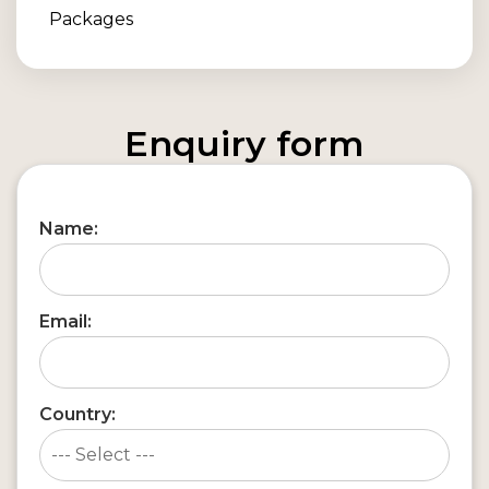
Enquiry form
Name:
Email:
Country: