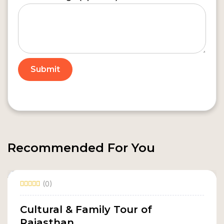
Recommended For You
(0)
Cultural & Family Tour of
Rajasthan