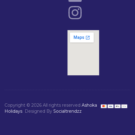
Copyright © 2026 All rights reserved
Ashoka
Holidays
Designed By
Socialtrendzz