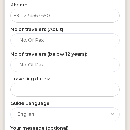
Phone:
No of travelers (Adult):
No of travelers (below 12 years):
Travelling dates:
Guide Language:
Your message (optional):