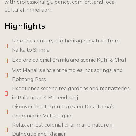
with professional guidance, comfort, and local
cultural immersion.
Highlights
Ride the century-old heritage toy train from
Kalka to Shimla
Explore colonial Shimla and scenic Kufri & Chail
Visit Manali’s ancient temples, hot springs, and
Rohtang Pass
Experience serene tea gardens and monasteries
in Palampur & McLeodganj
Discover Tibetan culture and Dalai Lama’s
residence in McLeodganj
Relax amidst colonial charm and nature in
Dalhousie and Khajjiar