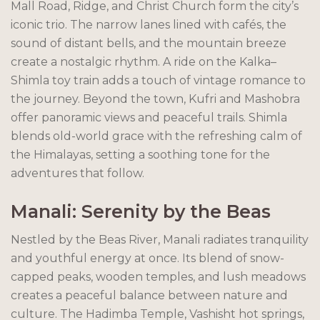
Mall Road, Ridge, and Christ Church form the city’s
iconic trio. The narrow lanes lined with cafés, the
sound of distant bells, and the mountain breeze
create a nostalgic rhythm. A ride on the Kalka–
Shimla toy train adds a touch of vintage romance to
the journey. Beyond the town, Kufri and Mashobra
offer panoramic views and peaceful trails. Shimla
blends old-world grace with the refreshing calm of
the Himalayas, setting a soothing tone for the
adventures that follow.
Manali: Serenity by the Beas
Nestled by the Beas River, Manali radiates tranquility
and youthful energy at once. Its blend of snow-
capped peaks, wooden temples, and lush meadows
creates a peaceful balance between nature and
culture. The Hadimba Temple, Vashisht hot springs,