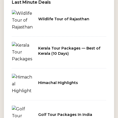
ends.
Last Minute Deals
Wildlife Tour of Rajasthan
Kerala Tour Packages — Best of
Kerala (10 Days)
Himachal Highlights
Golf Tour Packages In India