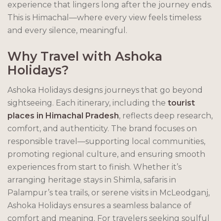
experience that lingers long after the journey ends.
This is Himachal—where every view feels timeless
and every silence, meaningful.
Why Travel with Ashoka
Holidays?
Ashoka Holidays designs journeys that go beyond
sightseeing. Each itinerary, including the
tourist
places in Himachal Pradesh
, reflects deep research,
comfort, and authenticity. The brand focuses on
responsible travel—supporting local communities,
promoting regional culture, and ensuring smooth
experiences from start to finish. Whether it’s
arranging heritage stays in Shimla, safaris in
Palampur’s tea trails, or serene visits in McLeodganj,
Ashoka Holidays ensures a seamless balance of
comfort and meaning. For travelers seeking soulful