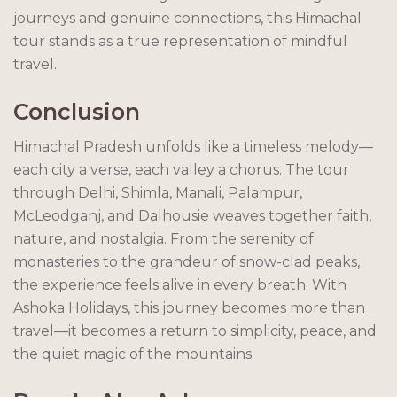
journeys and genuine connections, this Himachal
tour stands as a true representation of mindful
travel.
Conclusion
Himachal Pradesh unfolds like a timeless melody—
each city a verse, each valley a chorus. The tour
through Delhi, Shimla, Manali, Palampur,
McLeodganj, and Dalhousie weaves together faith,
nature, and nostalgia. From the serenity of
monasteries to the grandeur of snow-clad peaks,
the experience feels alive in every breath. With
Ashoka Holidays, this journey becomes more than
travel—it becomes a return to simplicity, peace, and
the quiet magic of the mountains.