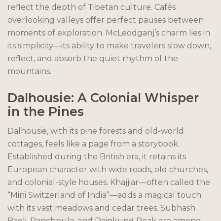
reflect the depth of Tibetan culture. Cafés
overlooking valleys offer perfect pauses between
moments of exploration. McLeodganj’s charm lies in
its simplicity—its ability to make travelers slow down,
reflect, and absorb the quiet rhythm of the
mountains.
Dalhousie: A Colonial Whisper
in the Pines
Dalhousie, with its pine forests and old-world
cottages, feels like a page from a storybook.
Established during the British era, it retains its
European character with wide roads, old churches,
and colonial-style houses. Khajjiar—often called the
“Mini Switzerland of India”—adds a magical touch
with its vast meadows and cedar trees. Subhash
Baoli, Panchpula, and Dainkund Peak are among