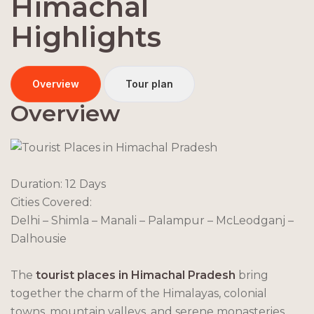
Himachal
Highlights
Overview
Tour plan
Overview
Duration: 12 Days
Cities Covered:
Delhi – Shimla – Manali – Palampur – McLeodganj –
Dalhousie
The
tourist places in Himachal Pradesh
bring
together the charm of the Himalayas, colonial
towns, mountain valleys, and serene monasteries.