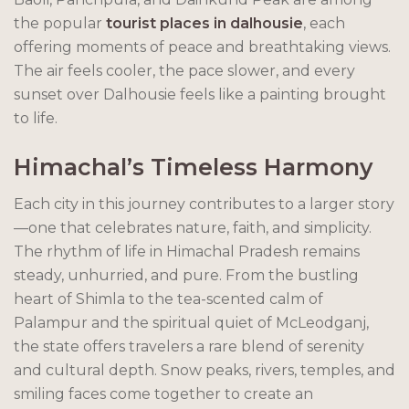
the popular
tourist places in dalhousie
, each
offering moments of peace and breathtaking views.
The air feels cooler, the pace slower, and every
sunset over Dalhousie feels like a painting brought
to life.
Himachal’s Timeless Harmony
Each city in this journey contributes to a larger story
—one that celebrates nature, faith, and simplicity.
The rhythm of life in Himachal Pradesh remains
steady, unhurried, and pure. From the bustling
heart of Shimla to the tea-scented calm of
Palampur and the spiritual quiet of McLeodganj,
the state offers travelers a rare blend of serenity
and cultural depth. Snow peaks, rivers, temples, and
smiling faces come together to create an