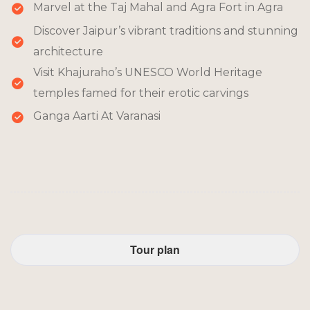
Marvel at the Taj Mahal and Agra Fort in Agra
Discover Jaipur’s vibrant traditions and stunning
architecture
Visit Khajuraho’s UNESCO World Heritage
temples famed for their erotic carvings
Ganga Aarti At Varanasi
Tour plan