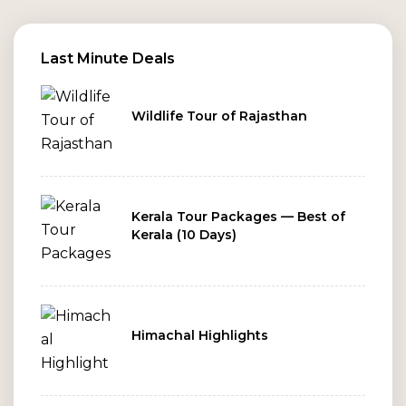
Last Minute Deals
Wildlife Tour of Rajasthan
Kerala Tour Packages — Best of
Kerala (10 Days)
Himachal Highlights