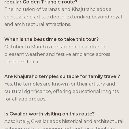
regular Golden Triangle route?
The inclusion of Varanasi and Khajuraho adds a
spiritual and artistic depth, extending beyond royal
and architectural attractions.
When is the best time to take this tour?
October to March is considered ideal due to
pleasant weather and festive ambiance across
northern India.
Are Khajuraho temples suitable for family travel?
Yes, the temples are known for their artistry and
cultural significance, offering educational insights
for all age groups.
Is Gwalior worth visiting on this route?
Absolutely, Gwalior adds historical and architectural
richness with its imposing fort and royal heritage.