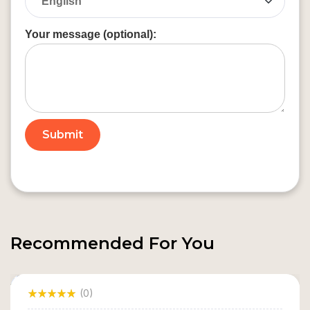
Your message (optional):
Recommended For You
(0)