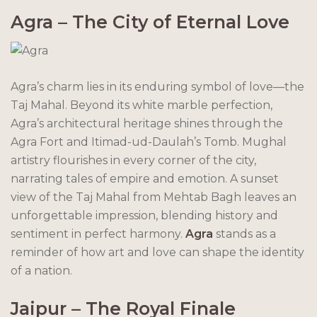
Agra – The City of Eternal Love
Agra’s charm lies in its enduring symbol of love—the
Taj Mahal. Beyond its white marble perfection,
Agra’s architectural heritage shines through the
Agra Fort and Itimad-ud-Daulah’s Tomb. Mughal
artistry flourishes in every corner of the city,
narrating tales of empire and emotion. A sunset
view of the Taj Mahal from Mehtab Bagh leaves an
unforgettable impression, blending history and
sentiment in perfect harmony.
Agra
stands as a
reminder of how art and love can shape the identity
of a nation.
Jaipur – The Royal Finale