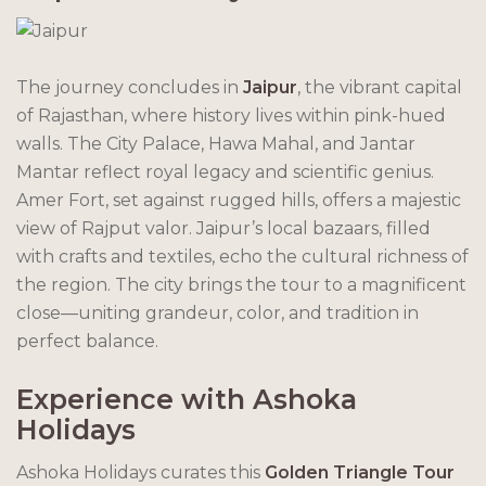
The journey concludes in
Jaipur
, the vibrant capital
of Rajasthan, where history lives within pink-hued
walls. The City Palace, Hawa Mahal, and Jantar
Mantar reflect royal legacy and scientific genius.
Amer Fort, set against rugged hills, offers a majestic
view of Rajput valor. Jaipur’s local bazaars, filled
with crafts and textiles, echo the cultural richness of
the region. The city brings the tour to a magnificent
close—uniting grandeur, color, and tradition in
perfect balance.
Experience with Ashoka
Holidays
Ashoka Holidays curates this
Golden Triangle Tour