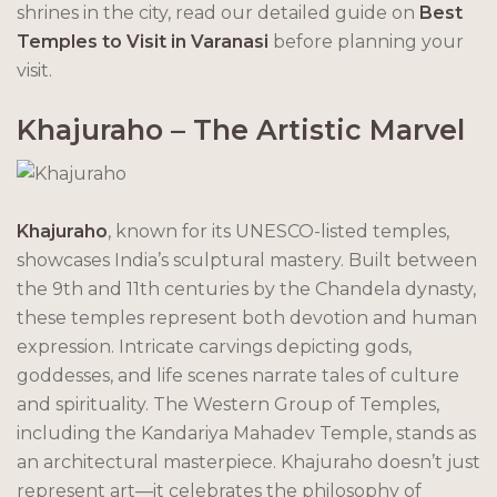
shrines in the city, read our detailed guide on
Best
Temples to Visit in Varanasi
before planning your
visit.
Khajuraho – The Artistic Marvel
Khajuraho
, known for its UNESCO-listed temples,
showcases India’s sculptural mastery. Built between
the 9th and 11th centuries by the Chandela dynasty,
these temples represent both devotion and human
expression. Intricate carvings depicting gods,
goddesses, and life scenes narrate tales of culture
and spirituality. The Western Group of Temples,
including the Kandariya Mahadev Temple, stands as
an architectural masterpiece. Khajuraho doesn’t just
represent art—it celebrates the philosophy of