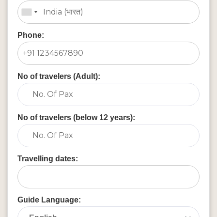
Phone:
No of travelers (Adult):
No of travelers (below 12 years):
Travelling dates:
Guide Language: