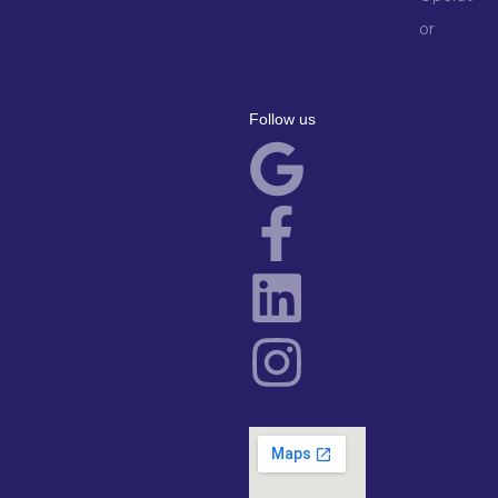
or
Follow us