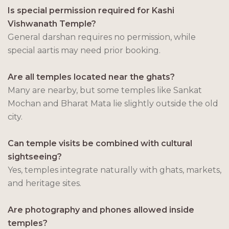
Is special permission required for Kashi
Vishwanath Temple?
General darshan requires no permission, while
special aartis may need prior booking.
Are all temples located near the ghats?
Many are nearby, but some temples like Sankat
Mochan and Bharat Mata lie slightly outside the old
city.
Can temple visits be combined with cultural
sightseeing?
Yes, temples integrate naturally with ghats, markets,
and heritage sites.
Are photography and phones allowed inside
temples?