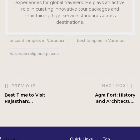
experiences for global travelers. He plays an active
role in curating innovative tour packages and
maintaining high service standards across
destinations.
ancient temples in Varanasi
best temples in Varanasi
Varanasi religious places
NEXT POST
PREVIOUS
POST
Best Time to Visit
Agra Fort: History
Rajasthan:
and Architecture
Season-wise
Explained
Travel Plan
Quick Links
Top