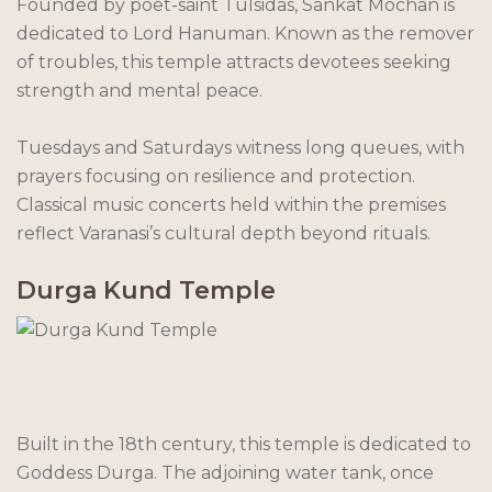
Founded by poet-saint Tulsidas, Sankat Mochan is
dedicated to Lord Hanuman. Known as the remover
of troubles, this temple attracts devotees seeking
strength and mental peace.
Tuesdays and Saturdays witness long queues, with
prayers focusing on resilience and protection.
Classical music concerts held within the premises
reflect Varanasi’s cultural depth beyond rituals.
Durga Kund Temple
Built in the 18th century, this temple is dedicated to
Goddess Durga. The adjoining water tank, once