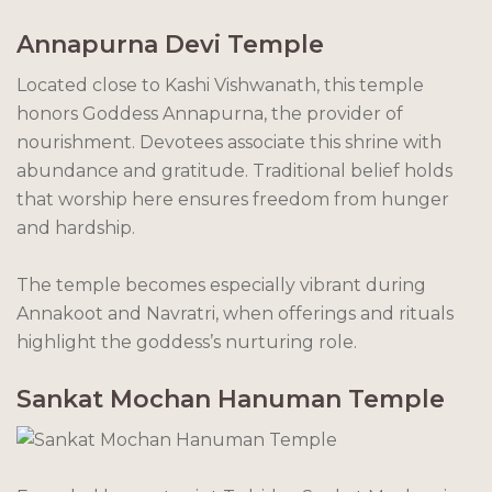
Annapurna Devi Temple
Located close to Kashi Vishwanath, this temple
honors Goddess Annapurna, the provider of
nourishment. Devotees associate this shrine with
abundance and gratitude. Traditional belief holds
that worship here ensures freedom from hunger
and hardship.
The temple becomes especially vibrant during
Annakoot and Navratri, when offerings and rituals
highlight the goddess’s nurturing role.
Sankat Mochan Hanuman Temple