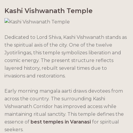
Kashi Vishwanath Temple
Dedicated to Lord Shiva, Kashi Vishwanath stands as
the spiritual axis of the city. One of the twelve
Jyotirlingas, this temple symbolizes liberation and
cosmic energy. The present structure reflects
layered history, rebuilt several times due to
invasions and restorations.
Early morning mangala aarti draws devotees from
across the country. The surrounding Kashi
Vishwanath Corridor has improved access while
maintaining ritual sanctity. This temple defines the
essence of
best temples in Varanasi
for spiritual
seekers.