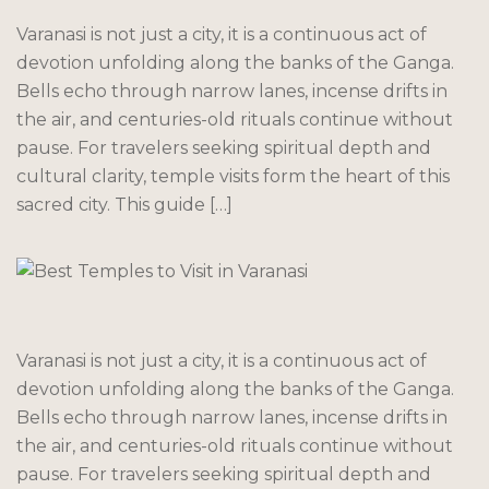
Varanasi is not just a city, it is a continuous act of
devotion unfolding along the banks of the Ganga.
Bells echo through narrow lanes, incense drifts in
the air, and centuries-old rituals continue without
pause. For travelers seeking spiritual depth and
cultural clarity, temple visits form the heart of this
sacred city. This guide […]
Varanasi is not just a city, it is a continuous act of
devotion unfolding along the banks of the Ganga.
Bells echo through narrow lanes, incense drifts in
the air, and centuries-old rituals continue without
pause. For travelers seeking spiritual depth and