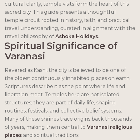
cultural clarity, temple visits form the heart of this
sacred city. This guide presents a thoughtful
temple circuit rooted in history, faith, and practical
travel understanding, curated in alignment with the
travel philosophy of
Ashoka Holidays
.
Spiritual Significance of
Varanasi
Revered as Kashi, the city is believed to be one of
the oldest continuously inhabited places on earth.
Scriptures describe it as the point where life and
liberation meet. Temples here are not isolated
structures; they are part of daily life, shaping
routines, festivals, and collective belief systems.
Many of these shrines trace origins back thousands
of years, making them central to
Varanasi religious
places
and spiritual traditions.