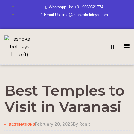
Whatsapp Us: +91 9660521774
Email Us: info@ashokaholidays.com
Best Temples to
Visit in Varanasi
DESTINATIONS
February 20, 2026
By
Ronit