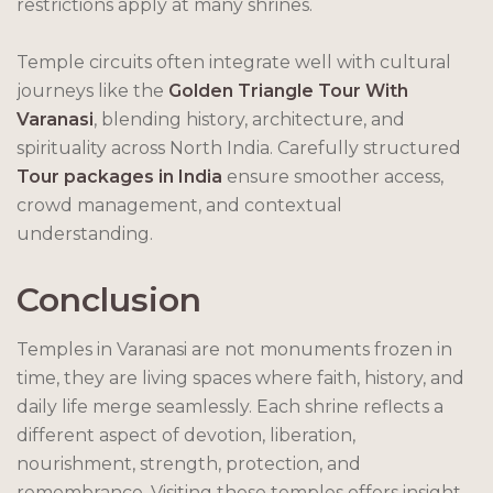
restrictions apply at many shrines.
Temple circuits often integrate well with cultural
journeys like the
Golden Triangle Tour With
Varanasi
, blending history, architecture, and
spirituality across North India. Carefully structured
Tour packages in India
ensure smoother access,
crowd management, and contextual
understanding.
Conclusion
Temples in Varanasi are not monuments frozen in
time, they are living spaces where faith, history, and
daily life merge seamlessly. Each shrine reflects a
different aspect of devotion, liberation,
nourishment, strength, protection, and
remembrance. Visiting these temples offers insight