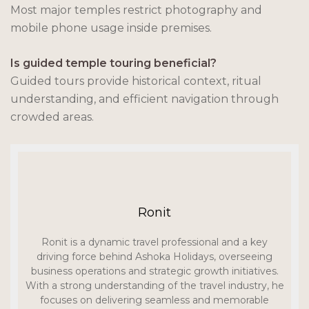
Most major temples restrict photography and
mobile phone usage inside premises.
Is guided temple touring beneficial?
Guided tours provide historical context, ritual
understanding, and efficient navigation through
crowded areas.
Ronit
Ronit is a dynamic travel professional and a key
driving force behind Ashoka Holidays, overseeing
business operations and strategic growth initiatives.
With a strong understanding of the travel industry, he
focuses on delivering seamless and memorable