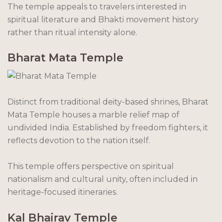
The temple appeals to travelers interested in
spiritual literature and Bhakti movement history
rather than ritual intensity alone.
Bharat Mata Temple
Distinct from traditional deity-based shrines, Bharat
Mata Temple houses a marble relief map of
undivided India. Established by freedom fighters, it
reflects devotion to the nation itself.
This temple offers perspective on spiritual
nationalism and cultural unity, often included in
heritage-focused itineraries.
Kal Bhairav Temple