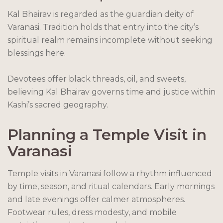
Kal Bhairav is regarded as the guardian deity of
Varanasi. Tradition holds that entry into the city’s
spiritual realm remains incomplete without seeking
blessings here.
Devotees offer black threads, oil, and sweets,
believing Kal Bhairav governs time and justice within
Kashi’s sacred geography.
Planning a Temple Visit in
Varanasi
Temple visits in Varanasi follow a rhythm influenced
by time, season, and ritual calendars. Early mornings
and late evenings offer calmer atmospheres.
Footwear rules, dress modesty, and mobile