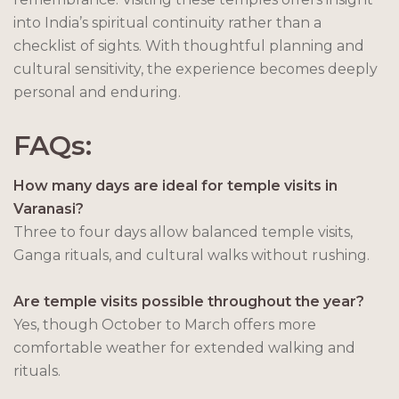
into India’s spiritual continuity rather than a
checklist of sights. With thoughtful planning and
cultural sensitivity, the experience becomes deeply
personal and enduring.
FAQs:
How many days are ideal for temple visits in
Varanasi?
Three to four days allow balanced temple visits,
Ganga rituals, and cultural walks without rushing.
Are temple visits possible throughout the year?
Yes, though October to March offers more
comfortable weather for extended walking and
rituals.