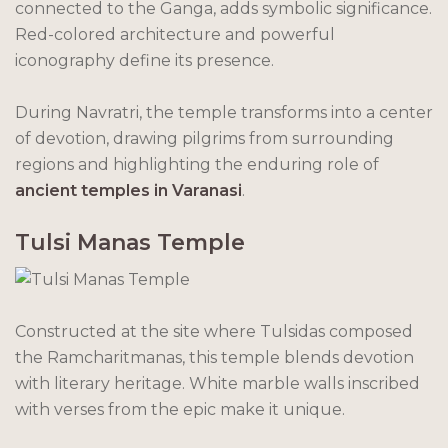
connected to the Ganga, adds symbolic significance.
Red-colored architecture and powerful
iconography define its presence.
During Navratri, the temple transforms into a center
of devotion, drawing pilgrims from surrounding
regions and highlighting the enduring role of
ancient temples in Varanasi
.
Tulsi Manas Temple
Constructed at the site where Tulsidas composed
the Ramcharitmanas, this temple blends devotion
with literary heritage. White marble walls inscribed
with verses from the epic make it unique.