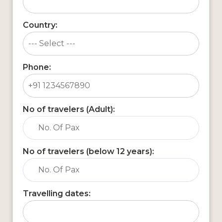
Country:
Phone:
No of travelers (Adult):
No of travelers (below 12 years):
Travelling dates: