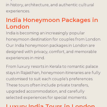
in history, architecture, and authentic cultural
experiences.
India Honeymoon Packages in
London
India is becoming an increasingly popular
honeymoon destination for couples from London.
Our India honeymoon packages in London are
designed with privacy, comfort, and memorable
experiences in mind.
From luxury resorts in Kerala to romantic palace
stays in Rajasthan, honeymoon itineraries are fully
customised to suit each couple’s preferences.
These tours often include private transfers,
upgraded accommodation, and carefully
selected experiences for special moments.
Luxury India Tours in London