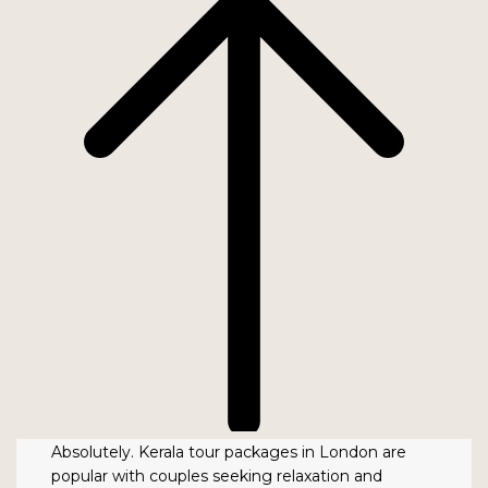
Absolutely. Kerala tour packages in London are
popular with couples seeking relaxation and