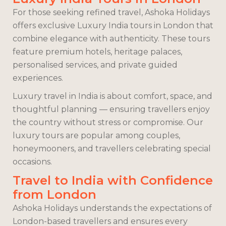
For those seeking refined travel, Ashoka Holidays
offers exclusive Luxury India tours in London that
combine elegance with authenticity. These tours
feature premium hotels, heritage palaces,
personalised services, and private guided
experiences.
Luxury travel in India is about comfort, space, and
thoughtful planning — ensuring travellers enjoy
the country without stress or compromise. Our
luxury tours are popular among couples,
honeymooners, and travellers celebrating special
occasions.
Travel to India with Confidence
from London
Ashoka Holidays understands the expectations of
London-based travellers and ensures every