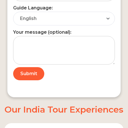
Guide Language:
Your message (optional):
Our India Tour Experiences