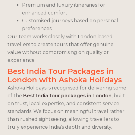
Premium and luxury itineraries for
enhanced comfort
Customised journeys based on personal
preferences
Our team works closely with London-based
travellers to create tours that offer genuine
value without compromising on quality or
experience.
Best India Tour Packages in
London with Ashoka Holidays
Ashoka Holidays is recognised for delivering some
of the
Best India tour packages in London
, built
on trust, local expertise, and consistent service
standards. We focus on meaningful travel rather
than rushed sightseeing, allowing travellers to
truly experience India’s depth and diversity.