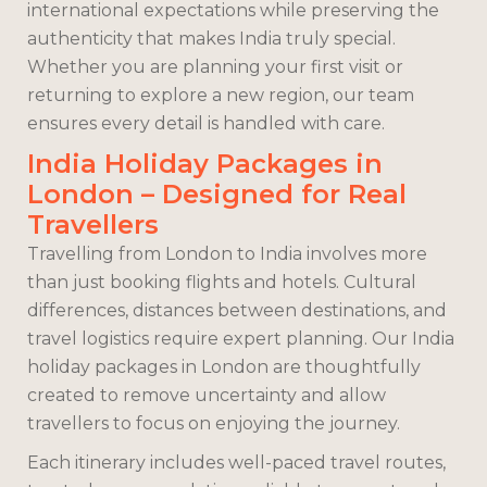
international expectations while preserving the
authenticity that makes India truly special.
Whether you are planning your first visit or
returning to explore a new region, our team
ensures every detail is handled with care.
India Holiday Packages in
London – Designed for Real
Travellers
Travelling from London to India involves more
than just booking flights and hotels. Cultural
differences, distances between destinations, and
travel logistics require expert planning. Our India
holiday packages in London are thoughtfully
created to remove uncertainty and allow
travellers to focus on enjoying the journey.
Each itinerary includes well-paced travel routes,