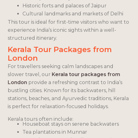
Historic forts and palaces of Jaipur
Cultural landmarks and markets of Delhi
This tour is ideal for first-time visitors who want to
experience India’s iconic sights within a well-
structured itinerary.
Kerala Tour Packages from
London
For travellers seeking calm landscapes and
slower travel, our
Kerala tour packages from
London
provide a refreshing contrast to India’s
bustling cities. Known for its backwaters, hill
stations, beaches, and Ayurvedic traditions, Kerala
is perfect for relaxation-focused holidays.
Kerala tours often include:
Houseboat stays on serene backwaters
Tea plantations in Munnar