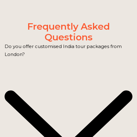
Frequently Asked
Questions
Do you offer customised India tour packages from
London?