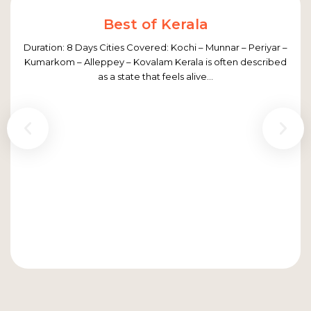
Best of Kerala
Duration: 8 Days Cities Covered: Kochi – Munnar – Periyar –
Kumarkom – Alleppey – Kovalam Kerala is often described
as a state that feels alive...