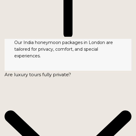
Our India honeymoon packages in London are
tailored for privacy, comfort, and special
experiences.
Are luxury tours fully private?