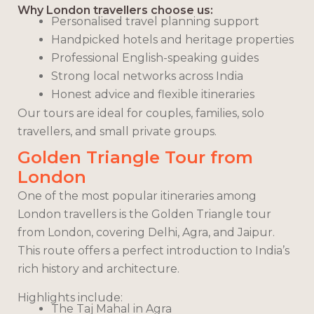
Why London travellers choose us:
Personalised travel planning support
Handpicked hotels and heritage properties
Professional English-speaking guides
Strong local networks across India
Honest advice and flexible itineraries
Our tours are ideal for couples, families, solo
travellers, and small private groups.
Golden Triangle Tour from
London
One of the most popular itineraries among
London travellers is the Golden Triangle tour
from London, covering Delhi, Agra, and Jaipur.
This route offers a perfect introduction to India’s
rich history and architecture.
Highlights include:
The Taj Mahal in Agra