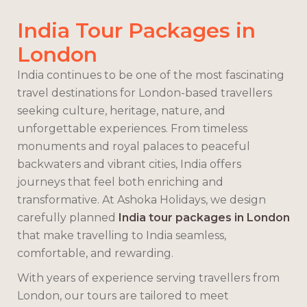
India Tour Packages in
London
India continues to be one of the most fascinating
travel destinations for London-based travellers
seeking culture, heritage, nature, and
unforgettable experiences. From timeless
monuments and royal palaces to peaceful
backwaters and vibrant cities, India offers
journeys that feel both enriching and
transformative. At Ashoka Holidays, we design
carefully planned
India tour packages in London
that make travelling to India seamless,
comfortable, and rewarding.
With years of experience serving travellers from
London, our tours are tailored to meet