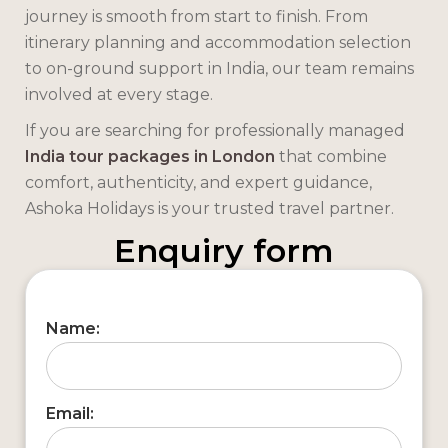
journey is smooth from start to finish. From
itinerary planning and accommodation selection
to on-ground support in India, our team remains
involved at every stage.
If you are searching for professionally managed
India tour packages in London
that combine
comfort, authenticity, and expert guidance,
Ashoka Holidays is your trusted travel partner.
Enquiry form
Name:
Email: