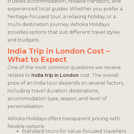
trusted accommodation, reliable transport, and
experienced local guides. Whether you prefer a
heritage-focused tour, a relaxing holiday, or a
multi-destination journey, Ashoka Holidays
provides options that suit different travel styles
and budgets.
India Trip in London Cost –
What to Expect
One of the most common questions we receive
relates to
India trip in London
cost. The overall
price of an India tour depends on several factors,
including travel duration, destinations,
accommodation type, season, and level of
personalisation.
Ashoka Holidays offers transparent pricing with
flexible options:
Standard tours for value-focused travellers