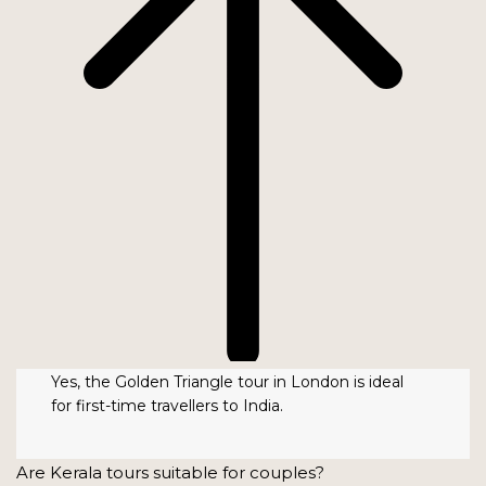
Yes, the Golden Triangle tour in London is ideal
for first-time travellers to India.
Are Kerala tours suitable for couples?