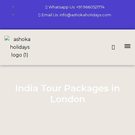
Whatsapp Us: +91 9660521774
Email Us: info@ashokaholidays.com
India Tour Packages in
London