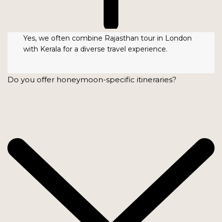
Yes, we often combine Rajasthan tour in London
with Kerala for a diverse travel experience.
Do you offer honeymoon-specific itineraries?