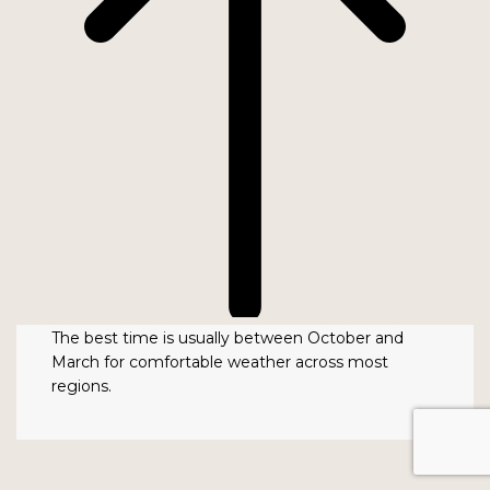
The best time is usually between October and
March for comfortable weather across most
regions.