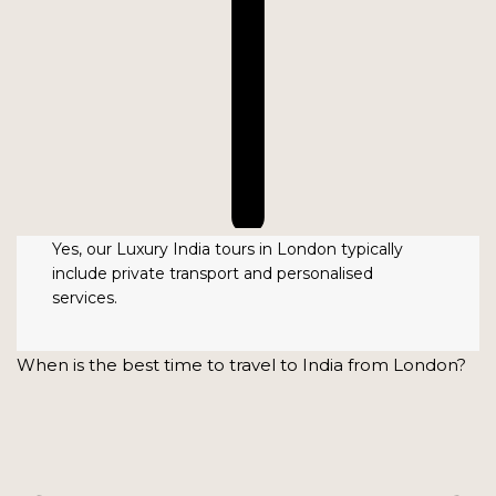
Yes, our Luxury India tours in London typically
include private transport and personalised
services.
When is the best time to travel to India from London?