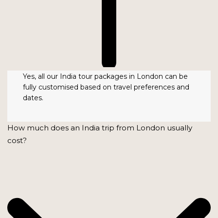
Yes, all our India tour packages in London can be
fully customised based on travel preferences and
dates.
How much does an India trip from London usually
cost?