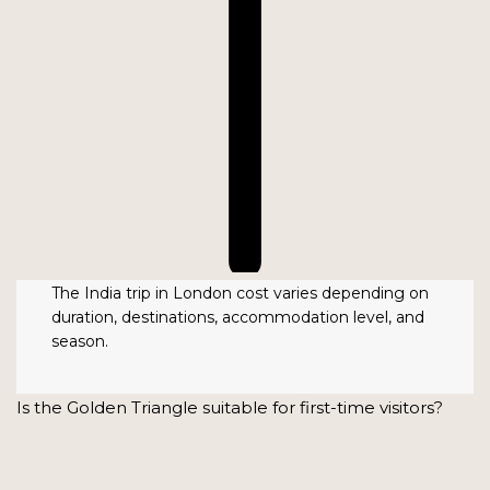
The India trip in London cost varies depending on
duration, destinations, accommodation level, and
season.
Is the Golden Triangle suitable for first-time visitors?