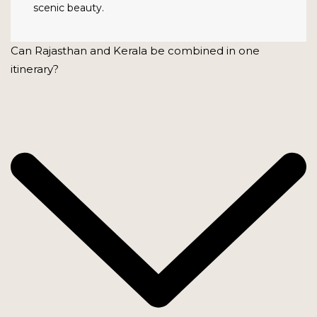
scenic beauty.
Can Rajasthan and Kerala be combined in one
itinerary?