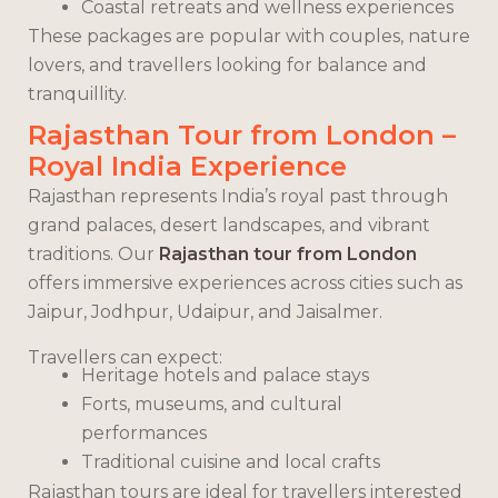
Coastal retreats and wellness experiences
These packages are popular with couples, nature
lovers, and travellers looking for balance and
tranquillity.
Rajasthan Tour from London –
Royal India Experience
Rajasthan represents India’s royal past through
grand palaces, desert landscapes, and vibrant
traditions. Our
Rajasthan tour from London
offers immersive experiences across cities such as
Jaipur, Jodhpur, Udaipur, and Jaisalmer.
Travellers can expect:
Heritage hotels and palace stays
Forts, museums, and cultural
performances
Traditional cuisine and local crafts
Rajasthan tours are ideal for travellers interested