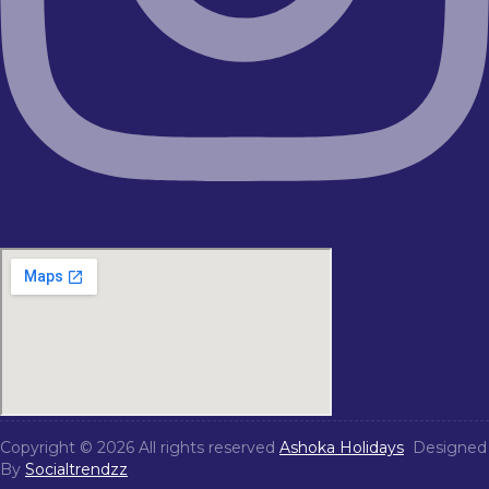
Copyright © 2026 All rights reserved
Ashoka Holidays
Designed
By
Socialtrendzz