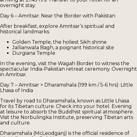
overnight stay.
Day 6 – Amritsar: Near the Border with Pakistan
After breakfast, explore Amritsar’s spiritual and
historical landmarks:
Golden Temple, the holiest Sikh shrine
Jallianwala Bagh, a poignant historical site
Durgiana Temple
In the evening, visit the Wagah Border to witness the
spectacular India-Pakistan retreat ceremony. Overnight
in Amritsar.
Day 7 – Amritsar > Dharamshala (199 km / 5-6 hrs): Little
Lhasa of India
Travel by road to Dharamshala, known as Little Lhasa
for its Tibetan culture. Check into your hotel. Evening
at leisure to absorb the Buddhist spiritual atmosphere.
Visit the Norbulingka Institute, preserving Tibetan arts
and culture.
Dharamshala (McLeodganj) is the official residence of