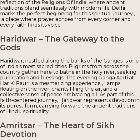
reflection of the
Religions Of India
, where ancient
traditions blend seamlessly with modern life. Delhi
marks the perfect beginning for this spiritual journey ,
a place where prayer echoes from every corner and
every faith finds its voice.
Haridwar – The Gateway to the
Gods
Haridwar, nestled along the banks of the Ganges, is one
of India’s most sacred cities. Pilgrims from across the
country gather here to bathe in the holy river, seeking
purification and blessings. The evening Ganga Aarti at
Har Ki Pauri is a mesmerizing experience , lamps
floating on the river, chants filling the air, and a
collective sense of peace embracing all. As part of this
faith-centered journey, Haridwar represents devotion in
its purest form, carrying forward the ancient traditions
of Hindu spirituality.
Amritsar – The Heart of Sikh
Devotion