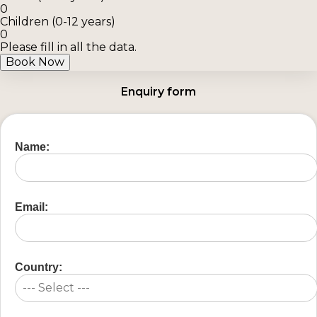
0
Children (0-12 years)
0
Please fill in all the data.
Book Now
Enquiry form
Name:
Email:
Country: