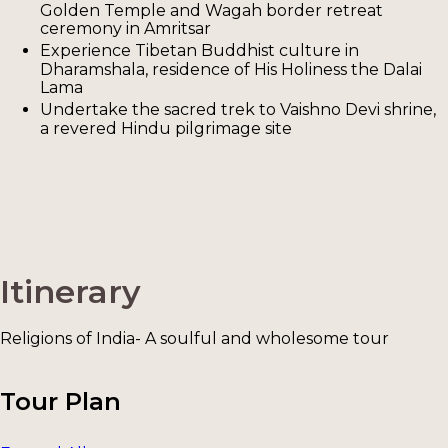
Golden Temple and Wagah border retreat
ceremony in Amritsar
Experience Tibetan Buddhist culture in
Dharamshala, residence of His Holiness the Dalai
Lama
Undertake the sacred trek to Vaishno Devi shrine,
a revered Hindu pilgrimage site
Itinerary
Religions of India- A soulful and wholesome tour
Tour Plan