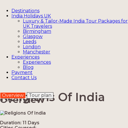
Destinations
India Holidays UK
Luxury & Tailor-Made India Tour Packages for
UK Travelers
Birmingham
Glasgow
Leeds
London
Manchester
Experiences
Experiences
Blog
Payment
Contact Us
Religions Of India
Overview
Tour plan
Overview
Duration: 11 Days
Cities Covered: