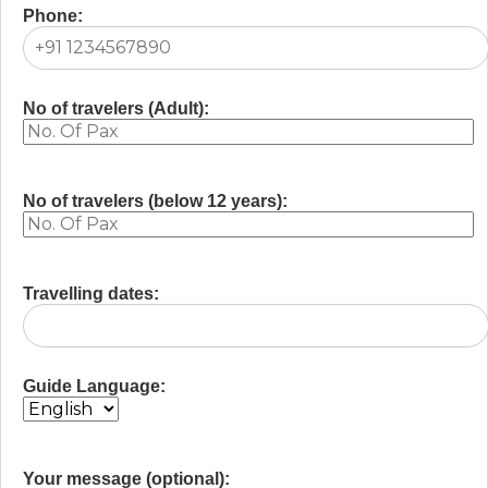
Phone:
No of travelers (Adult):
No of travelers (below 12 years):
Travelling dates:
Guide Language:
Your message (optional):