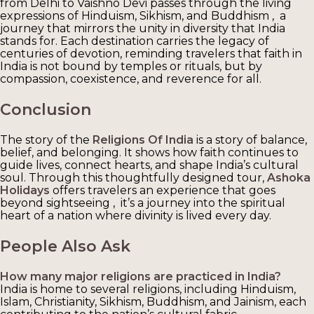
from Delhi to Vaishno Devi passes through the living
expressions of Hinduism, Sikhism, and Buddhism , a
journey that mirrors the unity in diversity that India
stands for. Each destination carries the legacy of
centuries of devotion, reminding travelers that faith in
India is not bound by temples or rituals, but by
compassion, coexistence, and reverence for all.
Conclusion
The story of the
Religions Of India
is a story of balance,
belief, and belonging. It shows how faith continues to
guide lives, connect hearts, and shape India’s cultural
soul. Through this thoughtfully designed tour,
Ashoka
Holidays
offers travelers an experience that goes
beyond sightseeing , it’s a journey into the spiritual
heart of a nation where divinity is lived every day.
People Also Ask
How many major religions are practiced in India?
India is home to several religions, including Hinduism,
Islam, Christianity, Sikhism, Buddhism, and Jainism, each