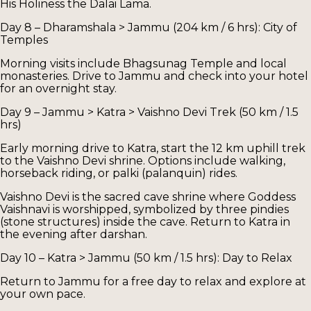
His Holiness the Dalai Lama.
Day 8 – Dharamshala > Jammu (204 km / 6 hrs): City of
Temples
Morning visits include Bhagsunag Temple and local
monasteries. Drive to Jammu and check into your hotel
for an overnight stay.
Day 9 – Jammu > Katra > Vaishno Devi Trek (50 km / 1.5
hrs)
Early morning drive to Katra, start the 12 km uphill trek
to the Vaishno Devi shrine. Options include walking,
horseback riding, or palki (palanquin) rides.
Vaishno Devi is the sacred cave shrine where Goddess
Vaishnavi is worshipped, symbolized by three pindies
(stone structures) inside the cave. Return to Katra in
the evening after darshan.
Day 10 – Katra > Jammu (50 km / 1.5 hrs): Day to Relax
Return to Jammu for a free day to relax and explore at
your own pace.