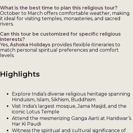
What is the best time to plan this religious tour?
October to March offers comfortable weather, making
it ideal for visiting temples, monasteries, and sacred
rivers.
Can this tour be customized for specific religious
interests?
Yes,
Ashoka Holidays
provides flexible itineraries to
match personal spiritual preferences and comfort
levels.
Highlights
Explore India’s diverse religious heritage spanning
Hinduism, Islam, Sikhism, Buddhism
Visit India’s largest mosque, Jama Masjid, and the
iconic Lotus Temple
Attend the mesmerizing Ganga Aarti at Haridwar’s
Har Ki Paudi
Witness the spiritual and cultural significance of