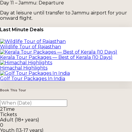
Day 11 – Jammu: Departure
Day at leisure until transfer to Jammu airport for your
onward flight.
Last Minute Deals
Wildlife Tour of Rajasthan
Kerala Tour Packages — Best of Kerala (10 Days)
Himachal Highlights
Golf Tour Packages In India
Book This Tour
2
Time
Tickets
Adult (18+ years)
0
Youth (13-17 years)