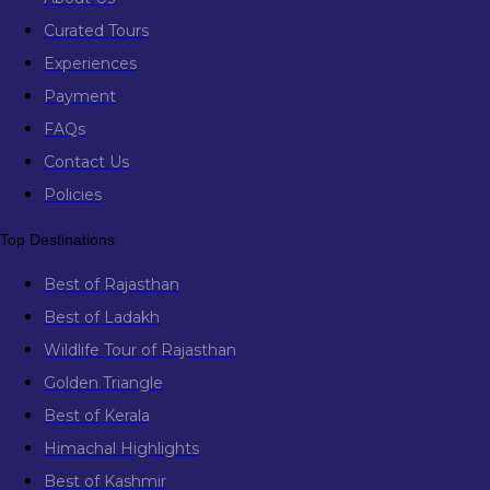
Curated Tours
Experiences
Payment
FAQs
Contact Us
Policies
Top Destinations
Best of Rajasthan
Best of Ladakh
Wildlife Tour of Rajasthan
Golden Triangle
Best of Kerala
Himachal Highlights
Best of Kashmir