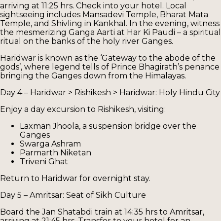
arriving at 11:25 hrs. Check into your hotel. Local
sightseeing includes Mansadevi Temple, Bharat Mata
Temple, and Shivling in Kankhal. In the evening, witness
the mesmerizing Ganga Aarti at Har Ki Paudi – a spiritual
ritual on the banks of the holy river Ganges.
Haridwar is known as the ‘Gateway to the abode of the
gods’, where legend tells of Prince Bhagirath’s penance
bringing the Ganges down from the Himalayas.
Day 4 – Haridwar > Rishikesh > Haridwar: Holy Hindu City
Enjoy a day excursion to Rishikesh, visiting:
Laxman Jhoola, a suspension bridge over the
Ganges
Swarga Ashram
Parmarth Niketan
Triveni Ghat
Return to Haridwar for overnight stay.
Day 5 – Amritsar: Seat of Sikh Culture
Board the Jan Shatabdi train at 14:35 hrs to Amritsar,
arriving at 21:45 hrs. Transfer to your hotel for an