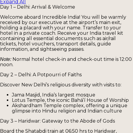
Expand All
Day 1 – Delhi: Arrival & Welcome
Welcome aboard Incredible India! You will be warmly
received by our executive at the airport’s main exit,
holding a placard with your name. Transfer to your
hotel in a private coach. Receive your India travel kit
containing all essential documents such as air/rail
tickets, hotel vouchers, transport details, guide
information, and sightseeing passes.
Normal hotel check-in and check-out time is 12:00
Note:
noon.
Day 2 – Delhi: A Potpourri of Faiths
Discover New Delhi’s religious diversity with visits to:
Jama Masjid, India’s largest mosque
Lotus Temple, the iconic Bahá’í House of Worship
Akshardham Temple complex, offering a unique
glimpse into Hindu religion and Indian culture
Day 3 – Haridwar: Gateway to the Abode of Gods
Board the Shatabdi train at 06:50 hrs to Haridwar,