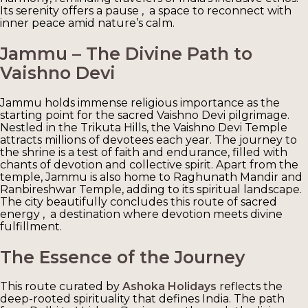
Its serenity offers a pause , a space to reconnect with
inner peace amid nature’s calm.
Jammu – The Divine Path to
Vaishno Devi
Jammu holds immense religious importance as the
starting point for the sacred Vaishno Devi pilgrimage.
Nestled in the Trikuta Hills, the Vaishno Devi Temple
attracts millions of devotees each year. The journey to
the shrine is a test of faith and endurance, filled with
chants of devotion and collective spirit. Apart from the
temple, Jammu is also home to Raghunath Mandir and
Ranbireshwar Temple, adding to its spiritual landscape.
The city beautifully concludes this route of sacred
energy , a destination where devotion meets divine
fulfillment.
The Essence of the Journey
This route curated by
Ashoka Holidays
reflects the
deep-rooted spirituality that defines India. The path