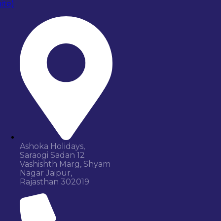
Ashoka Holidays,
Saraogi Sadan 12
Vashishth Marg, Shyam
Nagar Jaipur,
Rajasthan 302019