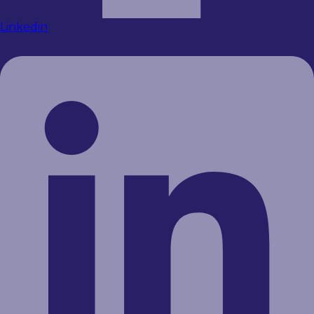
Linkedin