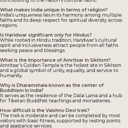
contributing to the nation’s cultural fabric.
What makes India unique in terms of religion?
India’s uniqueness lies in its harmony among multiple
faiths and its deep respect for spiritual diversity across
regions.
Is Haridwar significant only for Hindus?
While rooted in Hindu tradition, Haridwar’s cultural
spirit and inclusiveness attract people from all faiths
seeking peace and blessings.
What is the importance of Amritsar in Sikhism?
Amritsar’s Golden Temple is the holiest site in Sikhism
and a global symbol of unity, equality, and service to
humanity.
Why is Dharamshala known as the center of
Buddhism in India?
It serves as the residence of the Dalai Lama and a hub
for Tibetan Buddhist teachings and monasteries.
How difficult is the Vaishno Devi trek?
The trek is moderate and can be completed by most
visitors with basic fitness, supported by resting points
and assistance services.