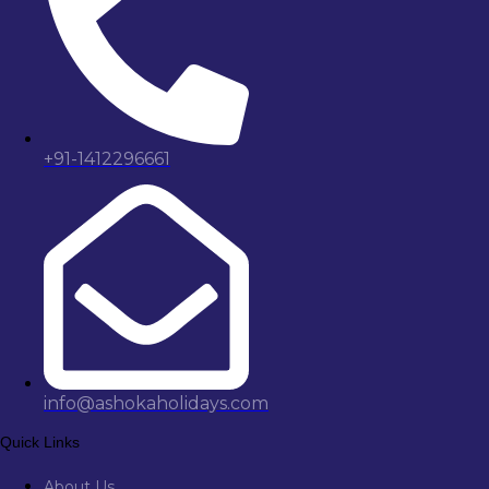
+91-1412296661
info@ashokaholidays.com
Quick Links
About Us