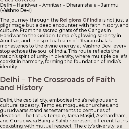
Delhi – Haridwar – Amritsar – Dharamshala – Jammu
(Vaishno Devi)
The journey through the
Religions Of India
is not just a
pilgrimage but a deep encounter with faith, history, and
culture. From the sacred ghats of the Ganges in
Haridwar to the Golden Temple’s glowing serenity in
Amritsar, and the spiritual calm of Dharamshala’s
monasteries to the divine energy at Vaishno Devi, every
stop echoes the soul of India. This route reflects the
nation’s spirit of unity in diversity, where multiple beliefs
coexist in harmony, forming the foundation of India’s
identity.
Delhi – The Crossroads of Faith
and History
Delhi, the capital city, embodies India’s religious and
cultural tapestry. Temples, mosques, churches, and
gurudwaras stand as testaments to centuries of
devotion. The Lotus Temple, Jama Masjid, Akshardham,
and Gurudwara Bangla Sahib represent different faiths
coexisting with mutual respect. The city’s diversity is a