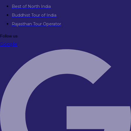
Best of North India
Buddhist Tour of India
Rajasthan Tour Operator
Follow us
Google