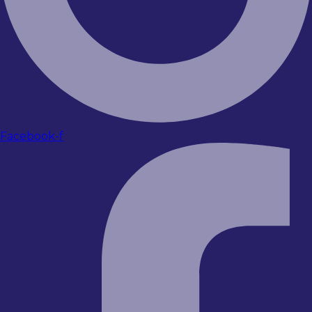
Facebook-f