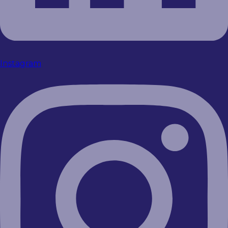
Instagram