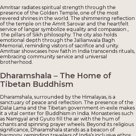
Amritsar radiates spiritual strength through the
presence of the Golden Temple, one of the most
revered shrines in the world. The shimmering reflection
of the temple on the Amrit Sarovar and the heartfelt
service of langar symbolize equality and compassion ,
the pillars of Sikh philosophy. The city also holds
emotional depth through the Jallianwala Bagh
Memorial, reminding visitors of sacrifice and unity.
Amritsar showcases how faith in India transcends rituals,
embracing community service and universal
brotherhood.
Dharamshala – The Home of
Tibetan Buddhism
Dharamshala, surrounded by the Himalayas, is a
sanctuary of peace and reflection. The presence of the
Dalai Lama and the Tibetan government-in-exile makes
it a vital center for Buddhism in India. Monasteries such
as Namgyal and Gyuto fill the air with the hum of
chants and spinning prayer wheels. Beyond its religious
significance, Dharamshala stands as a beacon of
harmony, reminding travelers of India’s inclusive ethos.