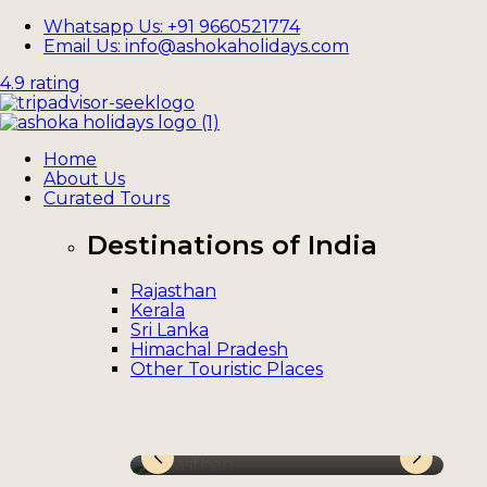
Whatsapp Us: +91 9660521774
Email Us: info@ashokaholidays.com
4.9 rating
Home
About Us
Curated Tours
Destinations of India
Rajasthan
Kerala
Sri Lanka
Himachal Pradesh
Other Touristic Places
Rajasthan
Ke