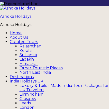
Ashoka Holidays
Ashoka Holidays
Home
About Us
Curated Tours
Rajashthan
Kerala
Sri Lanka
Ladakh
Himachal
Other Touristic Places
North East India
Destinations
India Holidays UK
Luxury & Tailor-Made India Tour Packages for
UK Travelers
Birmingham
Glasgow
Leeds
London