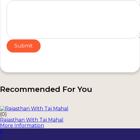
Recommended For You
(0)
Rajasthan With Taj Mahal
More Information