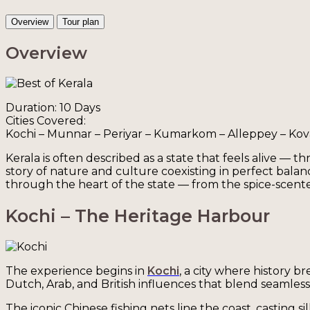
Overview
Tour plan
Overview
Duration: 10 Days
Cities Covered:
Kochi – Munnar – Periyar – Kumarkom – Alleppey – Ko
Kerala is often described as a state that feels alive — t
story of nature and culture coexisting in perfect balan
through the heart of the state — from the spice-scented
Kochi – The Heritage Harbour
The experience begins in
Kochi
, a city where history b
Dutch, Arab, and British influences that blend seamlessly
The iconic Chinese fishing nets line the coast, casting s