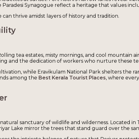
Paradesi Synagogue reflect a heritage that values inclu
an thrive amidst layers of history and tradition.
lity
Rolling tea estates, misty mornings, and cool mountain ai
iving and the dedication of workers who nurture these te
ivation, while Eravikulam National Park shelters the rare 
tands among the
Best Kerala Tourist Places
, where every
er
atural sanctuary of wildlife and wilderness. Located in
eriyar Lake mirror the trees that stand guard over the sa