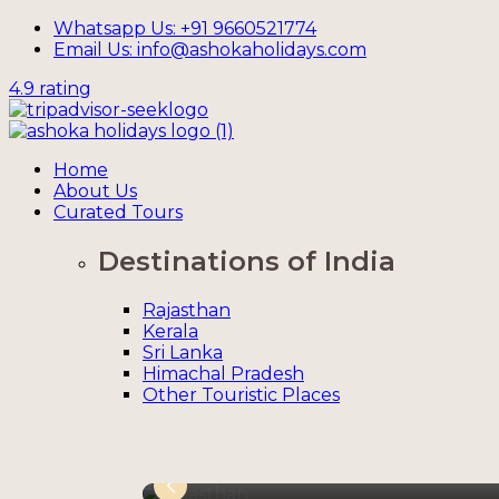
Whatsapp Us: +91 9660521774
Email Us: info@ashokaholidays.com
4.9 rating
Home
About Us
Curated Tours
Destinations of India
Rajasthan
Kerala
Sri Lanka
Himachal Pradesh
Other Touristic Places
Rajasthan