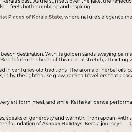
Kerala’s past. As the sun sets over the lake, the reflectio
lds — feels both humbling and inspiring.
ist Places of Kerala State
, where nature’s elegance mee
beach destination. With its golden sands, swaying palms
ch form the heart of this coastal stretch, attracting vi
d in centuries-old traditions. The aroma of herbal oils,
it by the lighthouse glow, remind travellers that peace of
every art form, meal, and smile. Kathakali dance performan
ces, speaks of generosity and warmth. From appam with stew
 the foundation of
Ashoka Holidays’
Kerala journeys — d