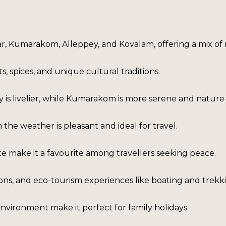
yar, Kumarakom, Alleppey, and Kovalam, offering a mix of 
, spices, and unique cultural traditions.
is livelier, while Kumarakom is more serene and nature
he weather is pleasant and ideal for travel.
e make it a favourite among travellers seeking peace.
ations, and eco-tourism experiences like boating and trekk
nvironment make it perfect for family holidays.