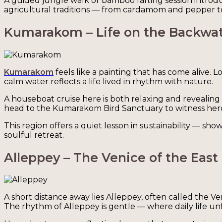
A guided jungle walk or bamboo rafting session introduc
agricultural traditions — from cardamom and pepper to c
Kumarakom – Life on the Backwa
Kumarakom
feels like a painting that has come alive. 
calm water reflects a life lived in rhythm with nature.
A houseboat cruise here is both relaxing and revealing
head to the Kumarakom Bird Sanctuary to witness herons
This region offers a quiet lesson in sustainability — s
soulful retreat.
Alleppey – The Venice of the East
A short distance away lies Alleppey, often called the V
The rhythm of Alleppey is gentle — where daily life un