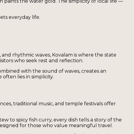
n paints the water gold. The simplicity of local life —
ts everyday life.
, and rhythmic waves, Kovalam is where the state
sitors who seek rest and reflection.
 combined with the sound of waves, creates an
ten lies in simplicity.
ces, traditional music, and temple festivals offer
 to spicy fish curry, every dish tells a story of the
esigned for those who value meaningful travel.