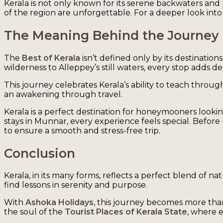
Kerala is not only known for its serene backwaters and l
of the region are unforgettable. For a deeper look into 
The Meaning Behind the Journey
The
Best of Kerala
isn’t defined only by its destinati
wilderness to Alleppey’s still waters, every stop adds d
This journey celebrates Kerala’s ability to teach through
an awakening through travel.
Kerala is a perfect destination for honeymooners lookin
stays in Munnar, every experience feels special. Befor
to ensure a smooth and stress-free trip.
Conclusion
Kerala, in its many forms, reflects a perfect blend of 
find lessons in serenity and purpose.
With
Ashoka Holidays
, this journey becomes more tha
the soul of the
Tourist Places of Kerala State
, where 