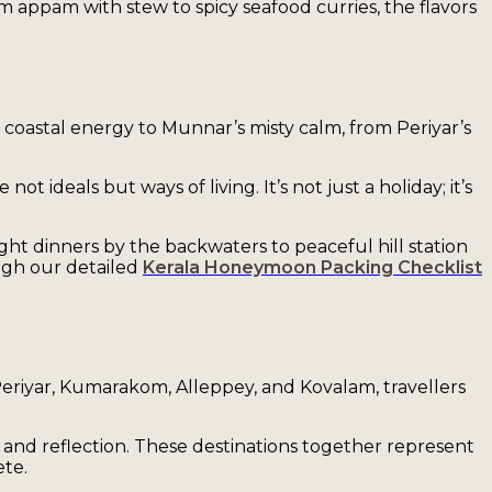
om appam with stew to spicy seafood curries, the flavors
 coastal energy to Munnar’s misty calm, from Periyar’s
 ideals but ways of living. It’s not just a holiday; it’s
ght dinners by the backwaters to peaceful hill station
ough our detailed
Kerala Honeymoon Packing Checklist
Periyar, Kumarakom, Alleppey, and Kovalam, travellers
and reflection. These destinations together represent
ete.