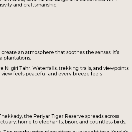
sivity and craftsmanship.
r create an atmosphere that soothes the senses. It’s
a plantations.
Nilgiri Tahr. Waterfalls, trekking trails, and viewpoints
 view feels peaceful and every breeze feels
 Thekkady, the Periyar Tiger Reserve spreads across
nctuary, home to elephants, bison, and countless birds.