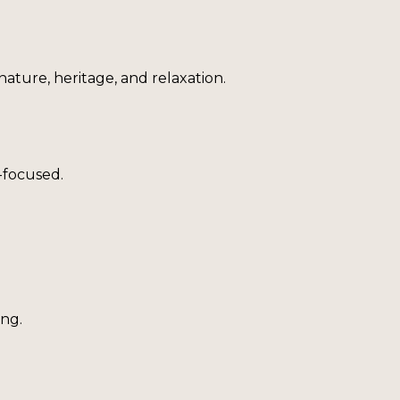
nature, heritage, and relaxation.
-focused.
ing.