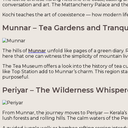
conversation and art. The Mattancherry Palace and the 
Kochi teaches the art of coexistence — how modern life c
Munnar – Tea Gardens and Tranqui
The hills of
Munnar
unfold like pages of a green diary. 
here that one can witness the simplicity of mountain l
The Tea Museum offers a look into the history of tea cult
like Top Station add to Munnar’s charm. This region s
purposeful.
Periyar – The Wilderness Whisper
From Munnar, the journey moves to Periyar — Kerala’s n
lush forests and rolling hills. The calm waters of the P