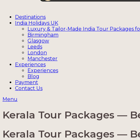
Destinations
India Holidays UK
Luxury & Tailor-Made India Tour Packages fo
Birmingham
Glasgow
Leeds
London
Manchester
Experiences
Experiences
Blog
Payment
Contact Us
Menu
Kerala Tour Packages — Bes
Kerala Tour Packages — Bes