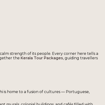
 calm strength of its people. Every corner here tells a
ogether the
Kerala Tour Packages
, guiding travellers
chi is home to a fusion of cultures — Portuguese,
ant murals, colonial buildings, and cafés filled with