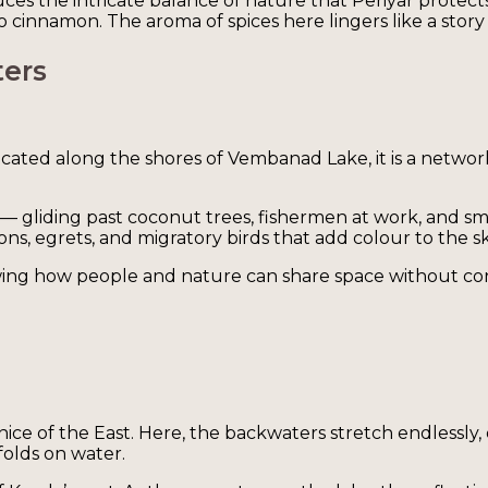
es the intricate balance of nature that Periyar protects.
innamon. The aroma of spices here lingers like a story t
ters
Located along the shores of Vembanad Lake, it is a networ
 — gliding past coconut trees, fishermen at work, and s
, egrets, and migratory birds that add colour to the sk
howing how people and nature can share space without con
enice of the East. Here, the backwaters stretch endlessl
folds on water.