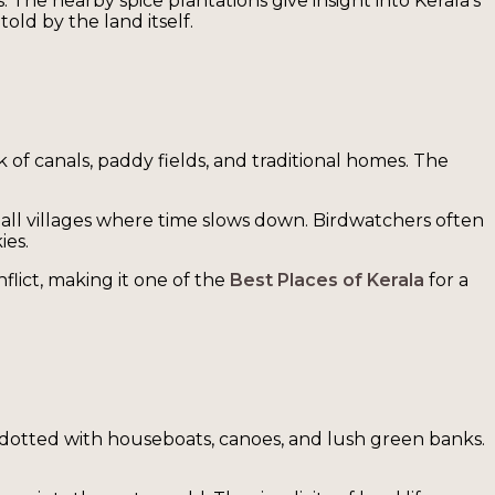
 The nearby spice plantations give insight into Kerala’s
old by the land itself.
k of canals, paddy fields, and traditional homes. The
mall villages where time slows down. Birdwatchers often
ies.
flict, making it one of the
Best Places of Kerala
for a
y, dotted with houseboats, canoes, and lush green banks.