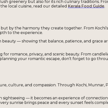
ush greenery but also for its rich culinary traditions. Fr
the local cuisine, read our detailed
Kerala Food Guide
.
ons but by the harmony they create together. From Kochi’s
epth to the experience.
 beauty — showing that balance, patience, and grace are not
g for romance, privacy, and scenic beauty. From candleli
e planning your romantic escape, don’t forget to go thr
nature, culture, and compassion. Through Kochi, Munnar, 
n sightseeing — it becomes an experience of connection 
every sunrise brings peace and every sunset feels compl