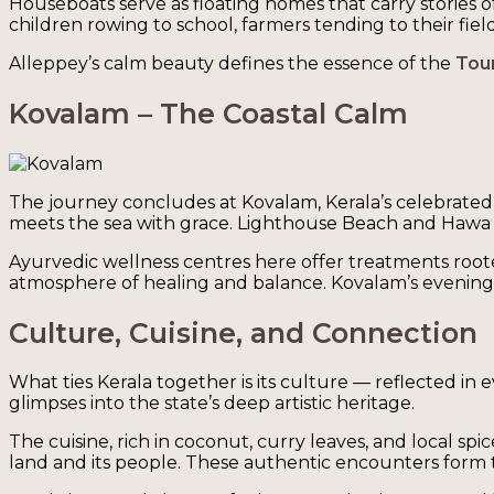
Houseboats serve as floating homes that carry stories of 
children rowing to school, farmers tending to their fie
Alleppey’s calm beauty defines the essence of the
Tour
Kovalam – The Coastal Calm
The journey concludes at Kovalam, Kerala’s celebrated 
meets the sea with grace. Lighthouse Beach and Hawa Bea
Ayurvedic wellness centres here offer treatments roote
atmosphere of healing and balance. Kovalam’s evenings, l
Culture, Cuisine, and Connection
What ties Kerala together is its culture — reflected in 
glimpses into the state’s deep artistic heritage.
The cuisine, rich in coconut, curry leaves, and local spi
land and its people. These authentic encounters form