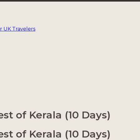
r UK Travelers
t of Kerala (10 Days)
t of Kerala (10 Days)