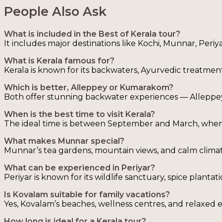
People Also Ask
What is included in the Best of Kerala tour?
It includes major destinations like Kochi, Munnar, Peri
What is Kerala famous for?
Kerala is known for its backwaters, Ayurvedic treatments
Which is better, Alleppey or Kumarakom?
Both offer stunning backwater experiences — Alleppey 
When is the best time to visit Kerala?
The ideal time is between September and March, when t
What makes Munnar special?
Munnar’s tea gardens, mountain views, and calm climat
What can be experienced in Periyar?
Periyar is known for its wildlife sanctuary, spice plant
Is Kovalam suitable for family vacations?
Yes, Kovalam’s beaches, wellness centres, and relaxed e
How long is ideal for a Kerala tour?