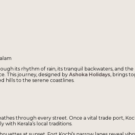
valam
hrough its rhythm of rain, its tranquil backwaters, and the
ce. This journey, designed by
Ashoka Holidays
, brings t
 hills to the serene coastlines.
reathes through every street. Once a vital trade port, Ko
 with Kerala’s local traditions.
ilhouettes at sunset. Fort Kochi’s narrow lanes reveal vibr