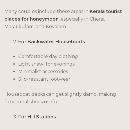
Many couples include these areas in
Kerala tourist
places for honeymoon
, especially in Cherai,
Mararikulam, and Kovalam.
For Backwater Houseboats
Comfortable day clothing
Light shawl for evenings
Minimalist accessories
Slip-resistant footwear
Houseboat decks can get slightly damp, making
functional shoes useful.
For Hill Stations