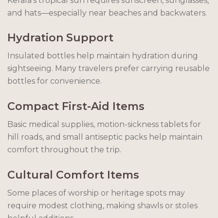
Kerala’s tropical sun requires sunscreen, sunglasses,
and hats—especially near beaches and backwaters.
Hydration Support
Insulated bottles help maintain hydration during
sightseeing. Many travelers prefer carrying reusable
bottles for convenience.
Compact First-Aid Items
Basic medical supplies, motion-sickness tablets for
hill roads, and small antiseptic packs help maintain
comfort throughout the trip.
Cultural Comfort Items
Some places of worship or heritage spots may
require modest clothing, making shawls or stoles