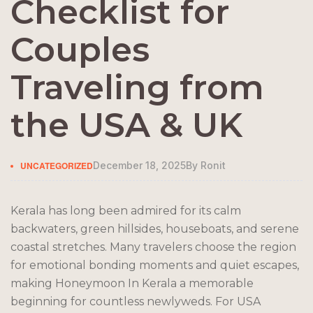
Checklist for
Couples
Traveling from
the USA & UK
UNCATEGORIZED
December 18, 2025
By
Ronit
Kerala has long been admired for its calm
backwaters, green hillsides, houseboats, and serene
coastal stretches. Many travelers choose the region
for emotional bonding moments and quiet escapes,
making Honeymoon In Kerala a memorable
beginning for countless newlyweds. For USA