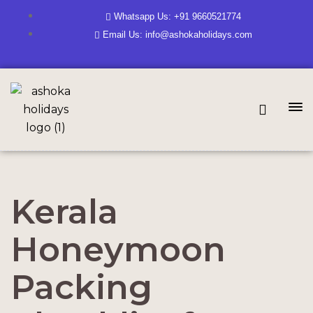
Whatsapp Us: +91 9660521774
Email Us: info@ashokaholidays.com
Kerala
Honeymoon
Packing