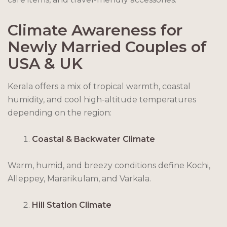
Climate Awareness for
Newly Married Couples of
USA & UK
Kerala offers a mix of tropical warmth, coastal
humidity, and cool high-altitude temperatures
depending on the region:
Coastal & Backwater Climate
Warm, humid, and breezy conditions define Kochi,
Alleppey, Mararikulam, and Varkala.
Hill Station Climate