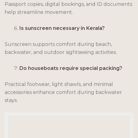
Passport copies, digital bookings, and ID documents
help streamline movement.
Is sunscreen necessary in Kerala?
Sunscreen supports comfort during beach,
backwater, and outdoor sightseeing activities.
Do houseboats require special packing?
Practical footwear, light shawls, and minimal
accessories enhance comfort during backwater
stays.