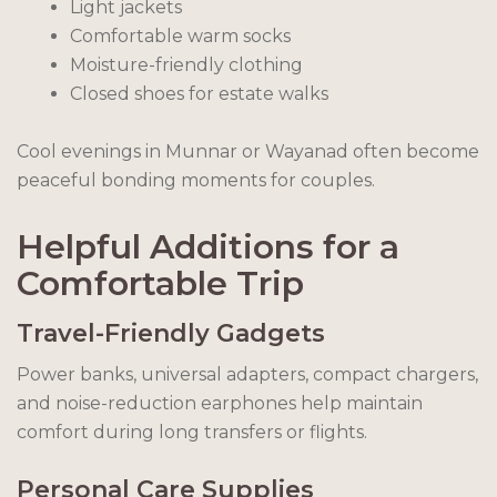
Light jackets
Comfortable warm socks
Moisture-friendly clothing
Closed shoes for estate walks
Cool evenings in Munnar or Wayanad often become
peaceful bonding moments for couples.
Helpful Additions for a
Comfortable Trip
Travel-Friendly Gadgets
Power banks, universal adapters, compact chargers,
and noise-reduction earphones help maintain
comfort during long transfers or flights.
Personal Care Supplies