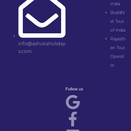
India
Buddhi
st Tour
of India
Rajasth
info@ashokaholiday
an Tour
s.com
Operat
or
Follow us