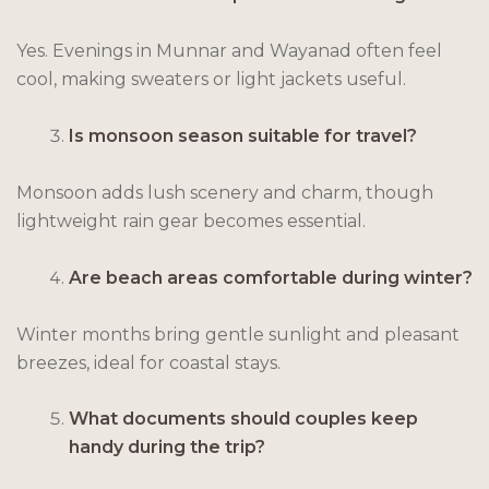
Yes. Evenings in Munnar and Wayanad often feel
cool, making sweaters or light jackets useful.
Is monsoon season suitable for travel?
Monsoon adds lush scenery and charm, though
lightweight rain gear becomes essential.
Are beach areas comfortable during winter?
Winter months bring gentle sunlight and pleasant
breezes, ideal for coastal stays.
What documents should couples keep
handy during the trip?