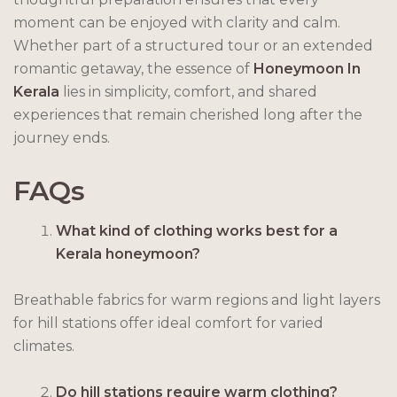
moment can be enjoyed with clarity and calm.
Whether part of a structured tour or an extended
romantic getaway, the essence of
Honeymoon In
Kerala
lies in simplicity, comfort, and shared
experiences that remain cherished long after the
journey ends.
FAQs
What kind of clothing works best for a
Kerala honeymoon?
Breathable fabrics for warm regions and light layers
for hill stations offer ideal comfort for varied
climates.
Do hill stations require warm clothing?