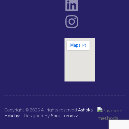
Copyright © 2026 All rights reserved
Ashoka
Holidays
Designed By
Socialtrendzz