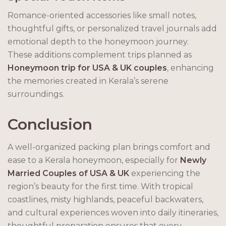
Romance-oriented accessories like small notes,
thoughtful gifts, or personalized travel journals add
emotional depth to the honeymoon journey.
These additions complement trips planned as
Honeymoon trip for USA & UK couples
, enhancing
the memories created in Kerala’s serene
surroundings.
Conclusion
A well-organized packing plan brings comfort and
ease to a Kerala honeymoon, especially for
Newly
Married Couples of USA & UK
experiencing the
region’s beauty for the first time. With tropical
coastlines, misty highlands, peaceful backwaters,
and cultural experiences woven into daily itineraries,
thoughtful preparation ensures that every