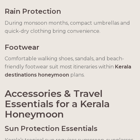
Rain Protection
During monsoon months, compact umbrellas and
quick-dry clothing bring convenience.
Footwear
Comfortable walking shoes, sandals, and beach-
friendly footwear suit most itineraries within
Kerala
destinations honeymoon
plans.
Accessories & Travel
Essentials for a Kerala
Honeymoon
Sun Protection Essentials