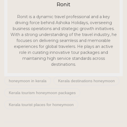
Ronit
Ronit is a dynamic travel professional and a key
driving force behind Ashoka Holidays, overseeing
business operations and strategic growth initiatives.
With a strong understanding of the travel industry, he
focuses on delivering seamless and memorable
experiences for global travelers. He plays an active
role in curating innovative tour packages and
maintaining high service standards across
destinations.
honeymoon in kerala
Kerala destinations honeymoon
Kerala tourism honeymoon packages
Kerala tourist places for honeymoon