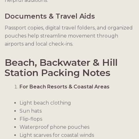
helpful additions.
Documents & Travel Aids
Passport copies, digital travel folders, and organized
pouches help streamline movement through
airports and local check-ins.
Beach, Backwater & Hill
Station Packing Notes
For Beach Resorts & Coastal Areas
Light beach clothing
Sun hats
Flip-flops
Waterproof phone pouches
Light scarves for coastal winds