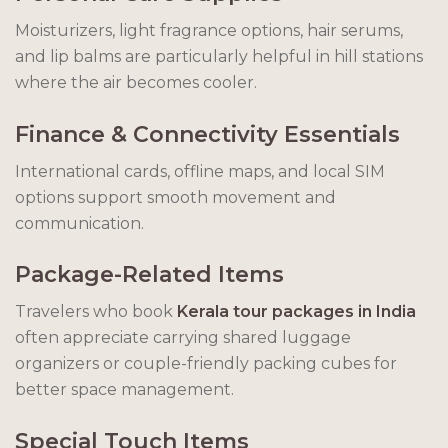
Moisturizers, light fragrance options, hair serums,
and lip balms are particularly helpful in hill stations
where the air becomes cooler.
Finance & Connectivity Essentials
International cards, offline maps, and local SIM
options support smooth movement and
communication.
Package-Related Items
Travelers who book
Kerala tour packages in India
often appreciate carrying shared luggage
organizers or couple-friendly packing cubes for
better space management.
Special Touch Items