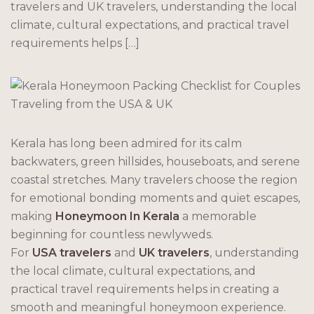
travelers and UK travelers, understanding the local
climate, cultural expectations, and practical travel
requirements helps […]
Kerala has long been admired for its calm
backwaters, green hillsides, houseboats, and serene
coastal stretches. Many travelers choose the region
for emotional bonding moments and quiet escapes,
making
Honeymoon In Kerala
a memorable
beginning for countless newlyweds.
For
USA travelers
and
UK travelers
, understanding
the local climate, cultural expectations, and
practical travel requirements helps in creating a
smooth and meaningful honeymoon experience.