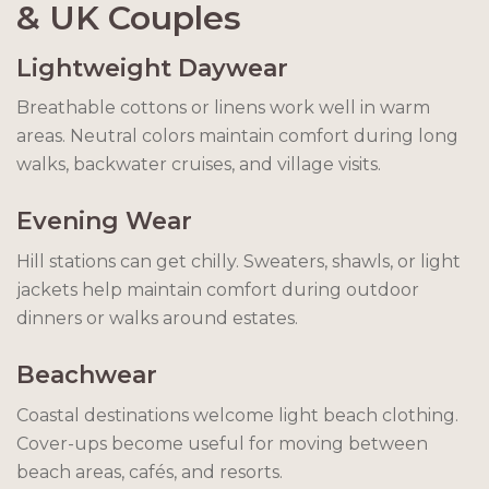
& UK Couples
Lightweight Daywear
Breathable cottons or linens work well in warm
areas. Neutral colors maintain comfort during long
walks, backwater cruises, and village visits.
Evening Wear
Hill stations can get chilly. Sweaters, shawls, or light
jackets help maintain comfort during outdoor
dinners or walks around estates.
Beachwear
Coastal destinations welcome light beach clothing.
Cover-ups become useful for moving between
beach areas, cafés, and resorts.