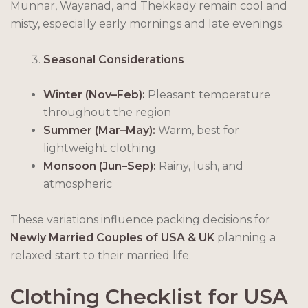
Munnar, Wayanad, and Thekkady remain cool and
misty, especially early mornings and late evenings.
Seasonal Considerations
Winter (Nov–Feb):
Pleasant temperature
throughout the region
Summer (Mar–May):
Warm, best for
lightweight clothing
Monsoon (Jun–Sep):
Rainy, lush, and
atmospheric
These variations influence packing decisions for
Newly Married Couples of USA & UK
planning a
relaxed start to their married life.
Clothing Checklist for USA