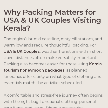
Why Packing Matters for
USA & UK Couples Visiting
Kerala?
The region’s humid coastline, misty hill stations, and
warm lowlands require thoughtful packing. For
USA & UK Couples
, weather transitions within short
travel distances often make versatility important.
Packing also becomes easier for those using
Kerala
tourism honeymoon packages
, as planned
itineraries offer clarity on what type of clothing and
essentials match the activities scheduled.
A comfortable and stress-free journey often begins
with the right bag, functional clothing, personal
care items, and travel-friendly accessories.