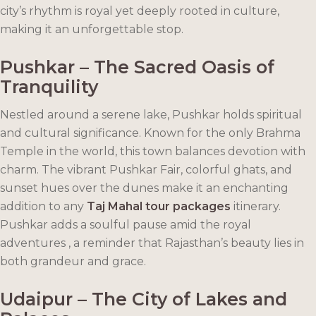
city’s rhythm is royal yet deeply rooted in culture,
making it an unforgettable stop.
Pushkar – The Sacred Oasis of
Tranquility
Nestled around a serene lake, Pushkar holds spiritual
and cultural significance. Known for the only Brahma
Temple in the world, this town balances devotion with
charm. The vibrant Pushkar Fair, colorful ghats, and
sunset hues over the dunes make it an enchanting
addition to any
Taj Mahal tour packages
itinerary.
Pushkar adds a soulful pause amid the royal
adventures , a reminder that Rajasthan’s beauty lies in
both grandeur and grace.
Udaipur – The City of Lakes and