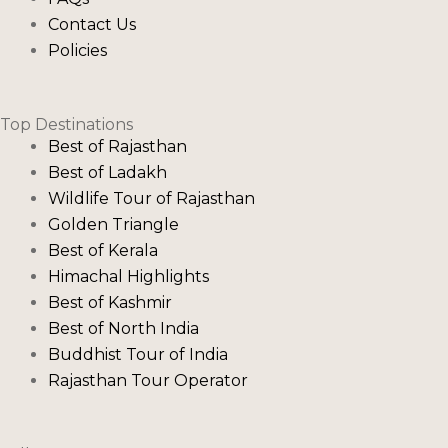
Contact Us
Policies
Top Destinations
Best of Rajasthan
Best of Ladakh
Wildlife Tour of Rajasthan
Golden Triangle
Best of Kerala
Himachal Highlights
Best of Kashmir
Best of North India
Buddhist Tour of India
Rajasthan Tour Operator