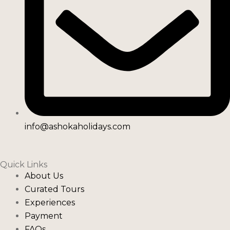
info@ashokaholidays.com
Quick Links
About Us
Curated Tours
Experiences
Payment
FAQs