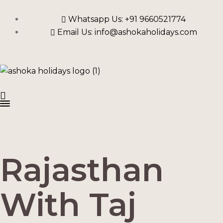
Whatsapp Us: +91 9660521774
Email Us: info@ashokaholidays.com
Rajasthan
With Taj