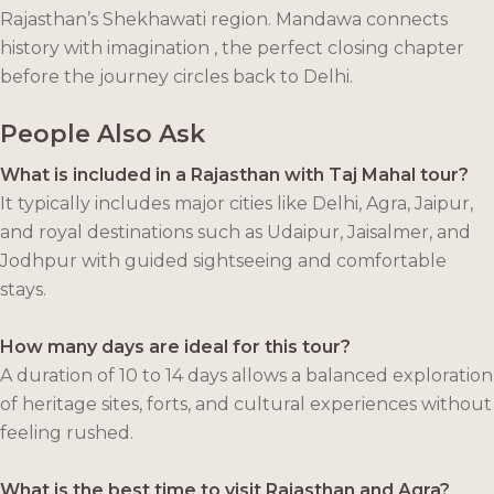
Rajasthan’s Shekhawati region. Mandawa connects
history with imagination , the perfect closing chapter
before the journey circles back to Delhi.
People Also Ask
What is included in a Rajasthan with Taj Mahal tour?
It typically includes major cities like Delhi, Agra, Jaipur,
and royal destinations such as Udaipur, Jaisalmer, and
Jodhpur with guided sightseeing and comfortable
stays.
How many days are ideal for this tour?
A duration of 10 to 14 days allows a balanced exploration
of heritage sites, forts, and cultural experiences without
feeling rushed.
What is the best time to visit Rajasthan and Agra?