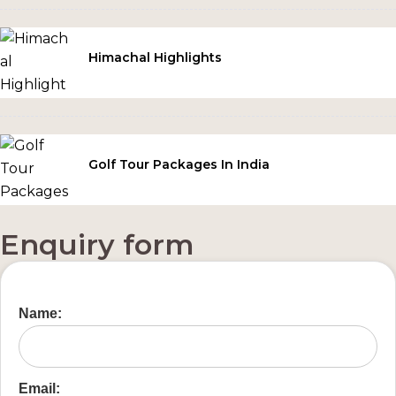
Himachal Highlights
Golf Tour Packages In India
Enquiry form
Name:
Email: