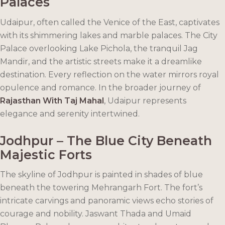
Palaces
Udaipur, often called the Venice of the East, captivates
with its shimmering lakes and marble palaces. The City
Palace overlooking Lake Pichola, the tranquil Jag
Mandir, and the artistic streets make it a dreamlike
destination. Every reflection on the water mirrors royal
opulence and romance. In the broader journey of
Rajasthan With Taj Mahal
, Udaipur represents
elegance and serenity intertwined.
Jodhpur – The Blue City Beneath
Majestic Forts
The skyline of Jodhpur is painted in shades of blue
beneath the towering Mehrangarh Fort. The fort’s
intricate carvings and panoramic views echo stories of
courage and nobility. Jaswant Thada and Umaid