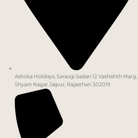
Ashoka Holidays, Saraogi Sadan 12 Vashishth Marg,
Shyam Nagar Jaipur, Rajasthan 302019