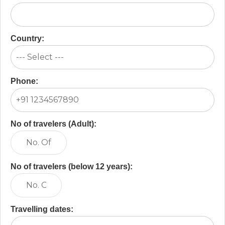
Country:
Phone:
No of travelers (Adult):
No of travelers (below 12 years):
Travelling dates: