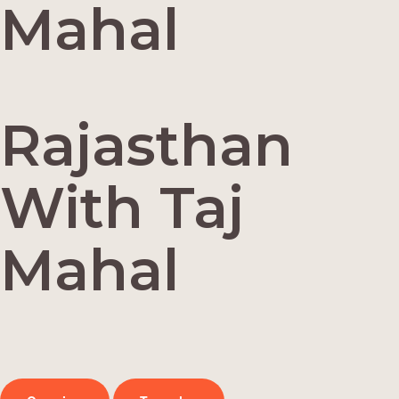
Mahal
Rajasthan
With Taj
Mahal