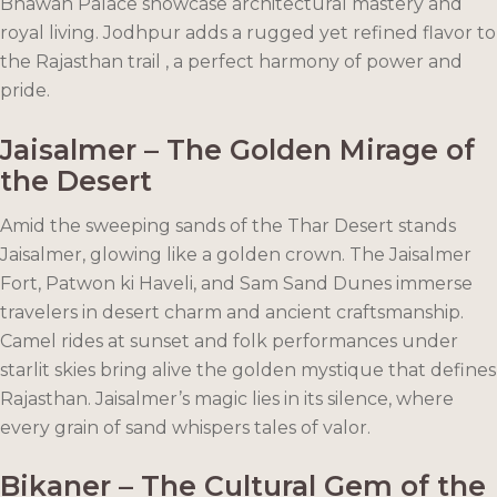
Bhawan Palace showcase architectural mastery and
royal living. Jodhpur adds a rugged yet refined flavor to
the Rajasthan trail , a perfect harmony of power and
pride.
Jaisalmer – The Golden Mirage of
the Desert
Amid the sweeping sands of the Thar Desert stands
Jaisalmer, glowing like a golden crown. The Jaisalmer
Fort, Patwon ki Haveli, and Sam Sand Dunes immerse
travelers in desert charm and ancient craftsmanship.
Camel rides at sunset and folk performances under
starlit skies bring alive the golden mystique that defines
Rajasthan. Jaisalmer’s magic lies in its silence, where
every grain of sand whispers tales of valor.
Bikaner – The Cultural Gem of the