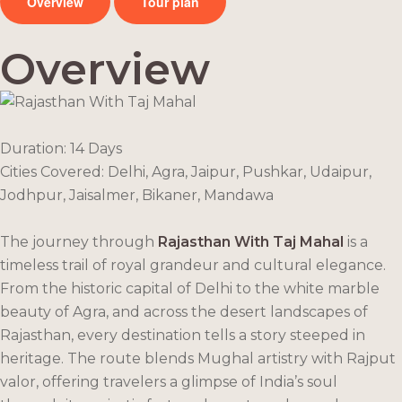
Overview
Tour plan
Overview
Duration: 14 Days
Cities Covered:
Delhi, Agra, Jaipur, Pushkar, Udaipur,
Jodhpur, Jaisalmer, Bikaner, Mandawa
The journey through
Rajasthan With Taj Mahal
is a
timeless trail of royal grandeur and cultural elegance.
From the historic capital of Delhi to the white marble
beauty of Agra, and across the desert landscapes of
Rajasthan, every destination tells a story steeped in
heritage. The route blends Mughal artistry with Rajput
valor, offering travelers a glimpse of India’s soul