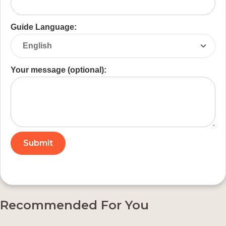
Guide Language:
Your message (optional):
Recommended For You