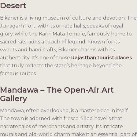
Desert
Bikaner is a living museum of culture and devotion. The
Junagarh Fort, with its ornate halls, speaks of royal
glory, while the Karni Mata Temple, famously home to
sacred rats, adds a touch of legend. Known for its
sweets and handicrafts, Bikaner charms with its
authenticity. It’s one of those
Rajasthan tourist places
that truly reflects the state’s heritage beyond the
famous routes.
Mandawa – The Open-Air Art
Gallery
Mandawa, often overlooked, is a masterpiece in itself.
The town is adorned with fresco-filled havelis that
narrate tales of merchants and artistry. Its intricate
murals and old-world charm make it an essential part of