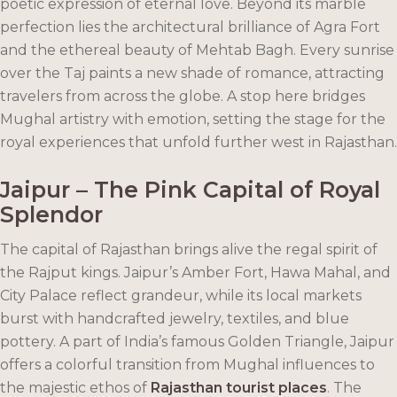
poetic expression of eternal love. Beyond its marble
perfection lies the architectural brilliance of Agra Fort
and the ethereal beauty of Mehtab Bagh. Every sunrise
over the Taj paints a new shade of romance, attracting
travelers from across the globe. A stop here bridges
Mughal artistry with emotion, setting the stage for the
royal experiences that unfold further west in Rajasthan.
Jaipur – The Pink Capital of Royal
Splendor
The capital of Rajasthan brings alive the regal spirit of
the Rajput kings. Jaipur’s Amber Fort, Hawa Mahal, and
City Palace reflect grandeur, while its local markets
burst with handcrafted jewelry, textiles, and blue
pottery. A part of India’s famous Golden Triangle, Jaipur
offers a colorful transition from Mughal influences to
the majestic ethos of
Rajasthan tourist places
. The