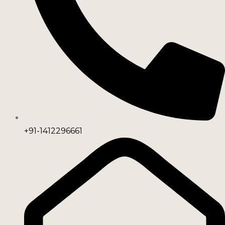
+91-1412296661