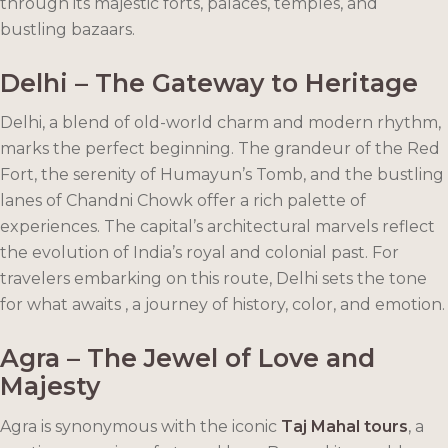
through its majestic forts, palaces, temples, and
bustling bazaars.
Delhi – The Gateway to Heritage
Delhi, a blend of old-world charm and modern rhythm,
marks the perfect beginning. The grandeur of the Red
Fort, the serenity of Humayun’s Tomb, and the bustling
lanes of Chandni Chowk offer a rich palette of
experiences. The capital’s architectural marvels reflect
the evolution of India’s royal and colonial past. For
travelers embarking on this route, Delhi sets the tone
for what awaits , a journey of history, color, and emotion.
Agra – The Jewel of Love and
Majesty
Agra is synonymous with the iconic
Taj Mahal tours
, a