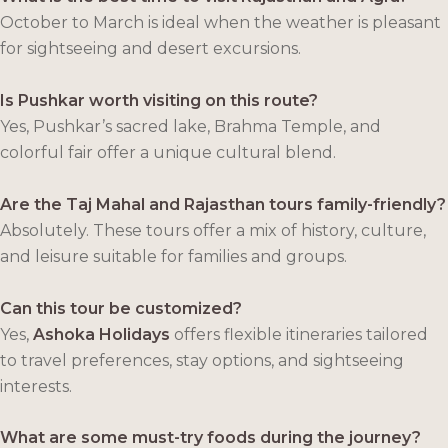
October to March is ideal when the weather is pleasant
for sightseeing and desert excursions.
Is Pushkar worth visiting on this route?
Yes, Pushkar’s sacred lake, Brahma Temple, and
colorful fair offer a unique cultural blend.
Are the Taj Mahal and Rajasthan tours family-friendly?
Absolutely. These tours offer a mix of history, culture,
and leisure suitable for families and groups.
Can this tour be customized?
Yes,
Ashoka Holidays
offers flexible itineraries tailored
to travel preferences, stay options, and sightseeing
interests.
What are some must-try foods during the journey?