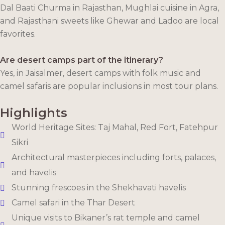
Dal Baati Churma in Rajasthan, Mughlai cuisine in Agra,
and Rajasthani sweets like Ghewar and Ladoo are local
favorites.
Are desert camps part of the itinerary?
Yes, in Jaisalmer, desert camps with folk music and
camel safaris are popular inclusions in most tour plans.
Highlights
World Heritage Sites: Taj Mahal, Red Fort, Fatehpur
Sikri
Architectural masterpieces including forts, palaces,
and havelis
Stunning frescoes in the Shekhavati havelis
Camel safari in the Thar Desert
Unique visits to Bikaner’s rat temple and camel