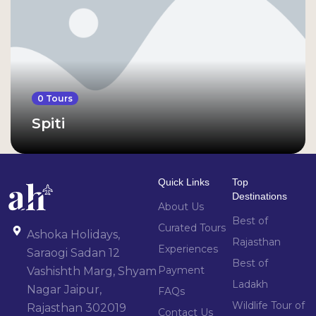
0 Tours
Spiti
Quick Links
Top
Destinations
About Us
Best of
Curated Tours
Ashoka Holidays,
Rajasthan
Experiences
Saraogi Sadan 12
Best of
Payment
Vashishth Marg, Shyam
Ladakh
Nagar Jaipur,
FAQs
Wildlife Tour of
Rajasthan 302019
Contact Us