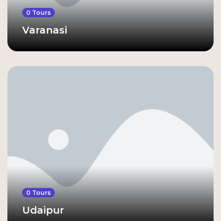
0 Tours
Varanasi
0 Tours
Udaipur