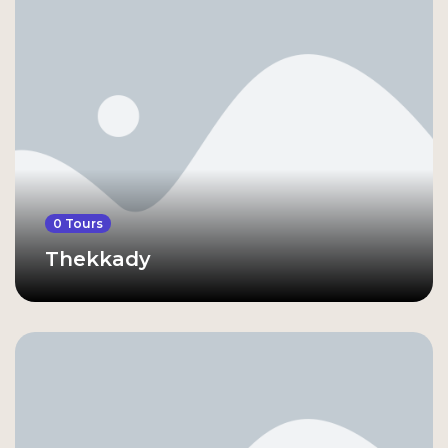
0 Tours
Thekkady