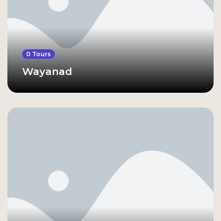
0 Tours
Wayanad