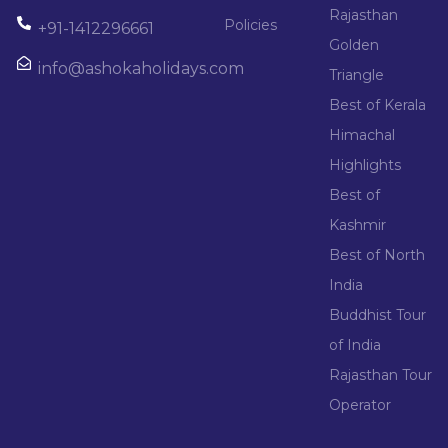
Rajasthan
Policies
+91-1412296661
Golden
info@ashokaholidays.com
Triangle
Best of Kerala
Himachal
Highlights
Best of
Kashmir
Best of North
India
Buddhist Tour
of India
Rajasthan Tour
Operator