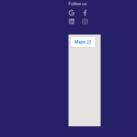
Follow us