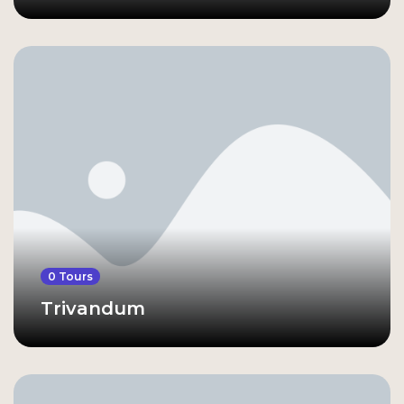
0 Tours
Trivandum