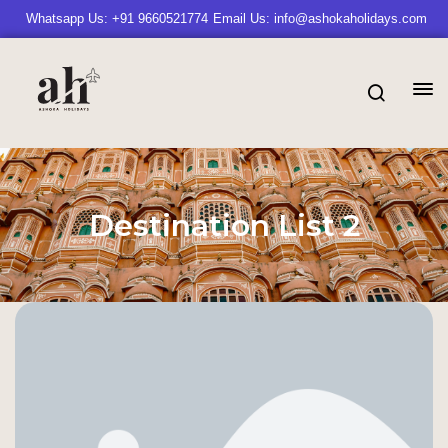
Whatsapp Us: +91 9660521774
Email Us: info@ashokaholidays.com
Destination List 2