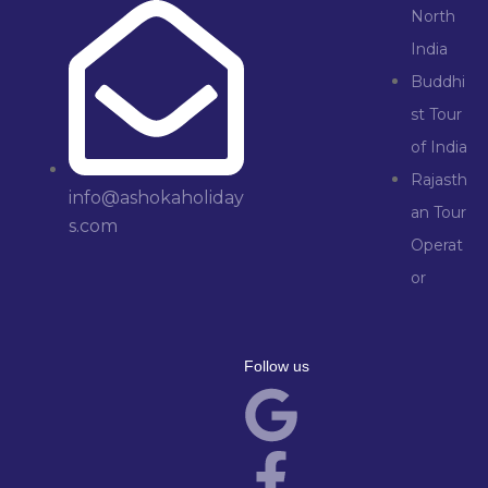
North
India
Buddhi
st Tour
of India
Rajasth
info@ashokaholiday
an Tour
s.com
Operat
or
Follow us