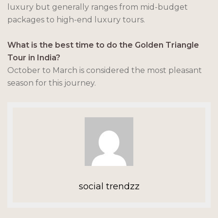
luxury but generally ranges from mid-budget
packages to high-end luxury tours.
What is the best time to do the Golden Triangle
Tour in India?
October to March is considered the most pleasant
season for this journey.
social trendzz