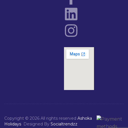
Copyright © 2026 All rights reserved
Ashoka
Holidays
Designed By
Socialtrendzz