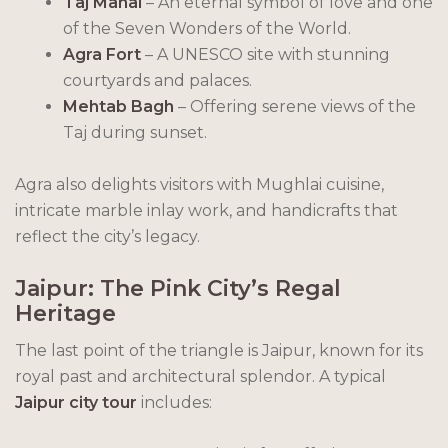
Taj Mahal
– An eternal symbol of love and one
of the Seven Wonders of the World.
Agra Fort
– A UNESCO site with stunning
courtyards and palaces.
Mehtab Bagh
– Offering serene views of the
Taj during sunset.
Agra also delights visitors with Mughlai cuisine,
intricate marble inlay work, and handicrafts that
reflect the city’s legacy.
Jaipur: The Pink City’s Regal
Heritage
The last point of the triangle is Jaipur, known for its
royal past and architectural splendor. A typical
Jaipur city tour
includes: