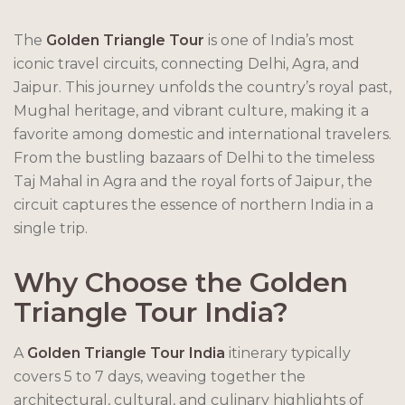
The
Golden Triangle Tour
is one of India’s most
iconic travel circuits, connecting Delhi, Agra, and
Jaipur. This journey unfolds the country’s royal past,
Mughal heritage, and vibrant culture, making it a
favorite among domestic and international travelers.
From the bustling bazaars of Delhi to the timeless
Taj Mahal in Agra and the royal forts of Jaipur, the
circuit captures the essence of northern India in a
single trip.
Why Choose the Golden
Triangle Tour India?
A
Golden Triangle Tour India
itinerary typically
covers 5 to 7 days, weaving together the
architectural, cultural, and culinary highlights of