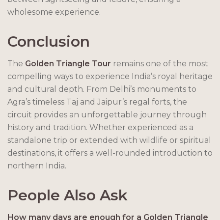
wholesome experience.
Conclusion
The
Golden Triangle Tour
remains one of the most
compelling ways to experience India’s royal heritage
and cultural depth. From Delhi’s monuments to
Agra’s timeless Taj and Jaipur’s regal forts, the
circuit provides an unforgettable journey through
history and tradition. Whether experienced as a
standalone trip or extended with wildlife or spiritual
destinations, it offers a well-rounded introduction to
northern India.
People Also Ask
How many days are enough for a Golden Triangle