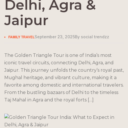
Delhi, Agra &
Jaipur
FAMILY TRAVEL
September 23, 2025
By
social trendzz
The Golden Triangle Tour is one of India’s most
iconic travel circuits, connecting Delhi, Agra, and
Jaipur. This journey unfolds the country’s royal past,
Mughal heritage, and vibrant culture, making it a
favorite among domestic and international travelers.
From the bustling bazaars of Delhi to the timeless
Taj Mahal in Agra and the royal forts […]