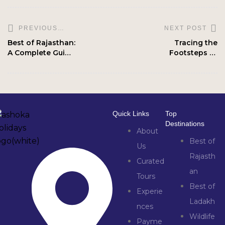
NEXT POST
PREVIOUS
POST
Best of Rajasthan:
Tracing the
A Complete Guide
Footsteps of
to Palaces,
Buddha: Buddhist
Deserts & Wildlife
Circuit Tour in
India
Quick Links
Top
Destinations
About
Best of
Us
Rajasth
Curated
an
Tours
Best of
Experie
Ladakh
nces
Wildlife
Payme