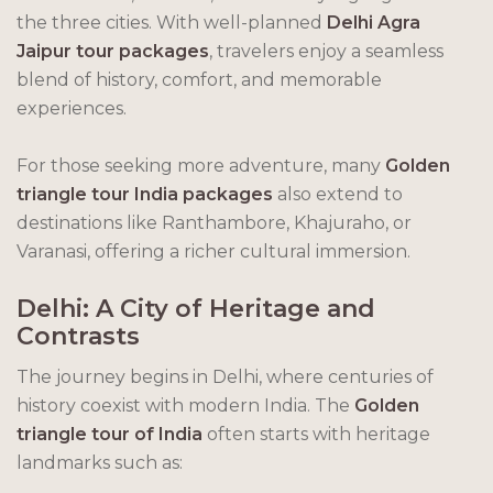
the three cities. With well-planned
Delhi Agra
Jaipur tour packages
, travelers enjoy a seamless
blend of history, comfort, and memorable
experiences.
For those seeking more adventure, many
Golden
triangle tour India packages
also extend to
destinations like Ranthambore, Khajuraho, or
Varanasi, offering a richer cultural immersion.
Delhi: A City of Heritage and
Contrasts
The journey begins in Delhi, where centuries of
history coexist with modern India. The
Golden
triangle tour of India
often starts with heritage
landmarks such as: