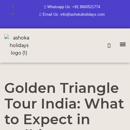
Whatsapp Us: +91 9660521774
Email Us: info@ashokaholidays.com
Golden Triangle
Tour India: What
to Expect in