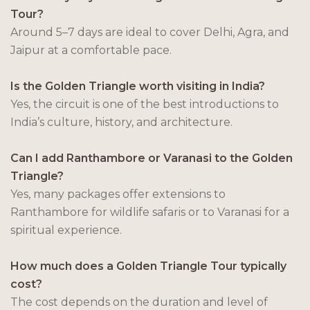
Tour?
Around 5–7 days are ideal to cover Delhi, Agra, and
Jaipur at a comfortable pace.
Is the Golden Triangle worth visiting in India?
Yes, the circuit is one of the best introductions to
India’s culture, history, and architecture.
Can I add Ranthambore or Varanasi to the Golden
Triangle?
Yes, many packages offer extensions to
Ranthambore for wildlife safaris or to Varanasi for a
spiritual experience.
How much does a Golden Triangle Tour typically
cost?
The cost depends on the duration and level of