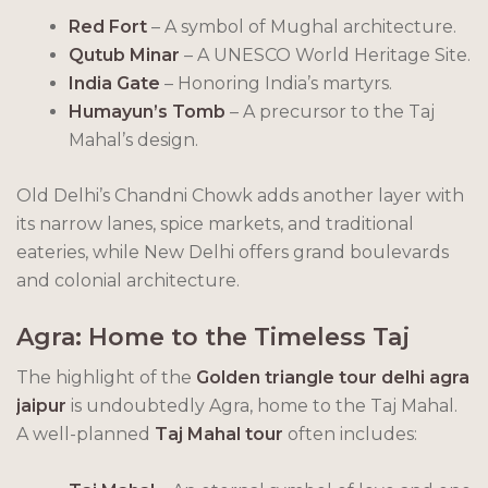
Red Fort
– A symbol of Mughal architecture.
Qutub Minar
– A UNESCO World Heritage Site.
India Gate
– Honoring India’s martyrs.
Humayun’s Tomb
– A precursor to the Taj
Mahal’s design.
Old Delhi’s Chandni Chowk adds another layer with
its narrow lanes, spice markets, and traditional
eateries, while New Delhi offers grand boulevards
and colonial architecture.
Agra: Home to the Timeless Taj
The highlight of the
Golden triangle tour delhi agra
jaipur
is undoubtedly Agra, home to the Taj Mahal.
A well-planned
Taj Mahal tour
often includes: