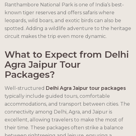
Ranthambore National Park is one of India’s best-
known tiger reserves and offers safaris where
leopards, wild boars, and exotic birds can also be
spotted. Adding a wildlife adventure to the heritage
circuit makes the trip even more dynamic.
What to Expect from Delhi
Agra Jaipur Tour
Packages
?
Well-structured
Delhi Agra Jaipur tour packages
typically include guided tours, comfortable
accommodations, and transport between cities. The
connectivity among Delhi, Agra, and Jaipur is
excellent, allowing travelers to make the most of
their time. These packages often strike a balance
between sightseeing and leisure, ensuring a