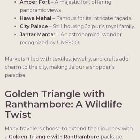
Amber Fort
– A majestic fort offering
panoramic views.
Hawa Mahal
– Famous for its intricate façade.
City Palace
– Still housing Jaipur’s royal family.
Jantar Mantar
– An astronomical wonder
recognized by UNESCO.
Markets filled with textiles, jewelry, and crafts add
charm to the city, making Jaipur a shopper’s
paradise.
Golden Triangle with
Ranthambore: A Wildlife
Twist
Many travelers choose to extend their journey with
a
Golden Triangle with Ranthambore
package.