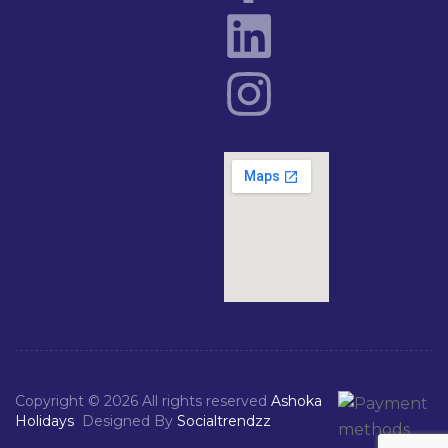
Copyright © 2026 All rights reserved
Ashoka
Holidays
Designed By
Socialtrendzz