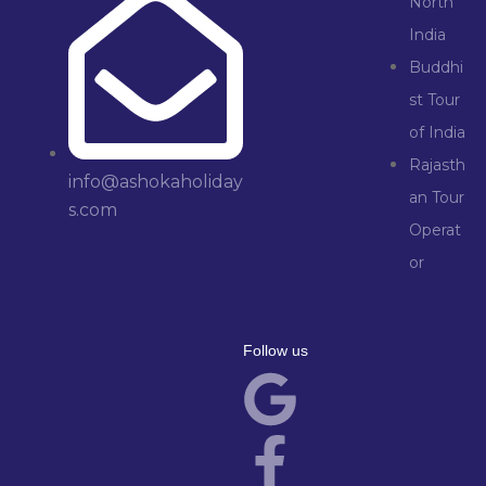
North
India
Buddhi
st Tour
of India
Rajasth
info@ashokaholiday
an Tour
s.com
Operat
or
Follow us