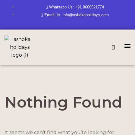
Whatsapp Us: +91 9660521774
Email Us: info@ashokaholidays.com
Nothing Found
It seems we can’t find what you’re looking for.