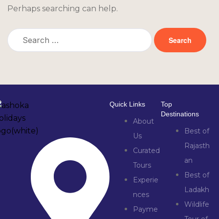
Perhaps searching can help.
Quick Links
Top
Destinations
About
Best of
Us
Rajasth
Curated
an
Tours
Best of
Experie
Ladakh
nces
Wildlife
Payme
Tour of