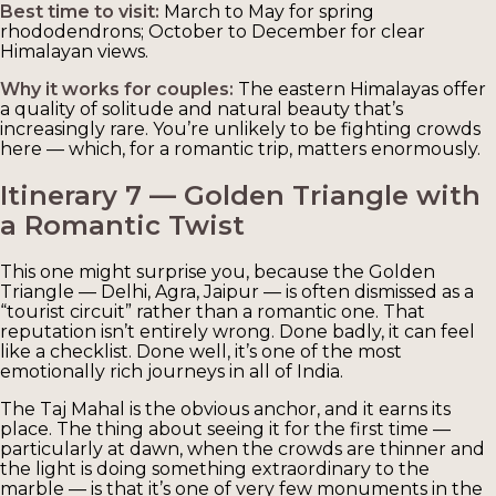
Best time to visit:
March to May for spring
rhododendrons; October to December for clear
Himalayan views.
Why it works for couples:
The eastern Himalayas offer
a quality of solitude and natural beauty that’s
increasingly rare. You’re unlikely to be fighting crowds
here — which, for a romantic trip, matters enormously.
Itinerary 7 — Golden Triangle with
a Romantic Twist
This one might surprise you, because the Golden
Triangle — Delhi, Agra, Jaipur — is often dismissed as a
“tourist circuit” rather than a romantic one. That
reputation isn’t entirely wrong. Done badly, it can feel
like a checklist. Done well, it’s one of the most
emotionally rich journeys in all of India.
The Taj Mahal is the obvious anchor, and it earns its
place. The thing about seeing it for the first time —
particularly at dawn, when the crowds are thinner and
the light is doing something extraordinary to the
marble — is that it’s one of very few monuments in the