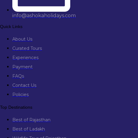
info@ashokaholidays.com
Quick Links
About Us
Curated Tours
Experiences
Payment
FAQs
Contact Us
Policies
Top Destinations
Best of Rajasthan
Best of Ladakh