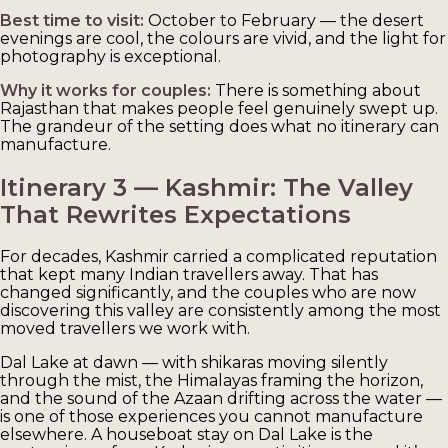
Best time to visit:
October to February — the desert
evenings are cool, the colours are vivid, and the light for
photography is exceptional.
Why it works for couples:
There is something about
Rajasthan that makes people feel genuinely swept up.
The grandeur of the setting does what no itinerary can
manufacture.
Itinerary 3 — Kashmir: The Valley
That Rewrites Expectations
For decades, Kashmir carried a complicated reputation
that kept many Indian travellers away. That has
changed significantly, and the couples who are now
discovering this valley are consistently among the most
moved travellers we work with.
Dal Lake at dawn — with shikaras moving silently
through the mist, the Himalayas framing the horizon,
and the sound of the Azaan drifting across the water —
is one of those experiences you cannot manufacture
elsewhere. A houseboat stay on Dal Lake is the