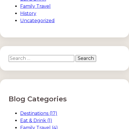
Family Travel
History
Uncategorized
Search
for:
Blog Categories
Destinations
(17)
Eat & Drink
(1)
Family Travel
(4)