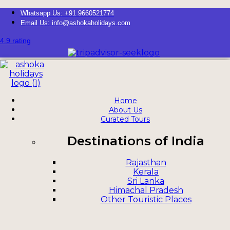
Whatsapp Us: +91 9660521774
Email Us: info@ashokaholidays.com
4.9 rating
Home
About Us
Curated Tours
Destinations of India
Rajasthan
Kerala
Sri Lanka
Himachal Pradesh
Other Touristic Places
Rajasthan