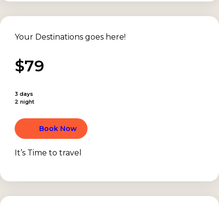
Your Destinations goes here!
$79
3 days
2 night
Book Now
It’s Time to travel