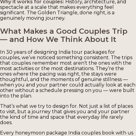
Why it works for couples:
History, architecture, and
spectacle at a scale that makes everything feel
significant. The Golden Triangle, done right, is a
genuinely moving journey.
What Makes a Good Couples Trip
— and How We Think About It
In 30 years of designing India tour packages for
couples, we’ve noticed something consistent. The trips
that couples remember most aren’t the ones with the
most activities or the most destinations. They’re the
ones where the pacing was right, the stays were
thoughtful, and the moments of genuine stillness —
when you and your partner could actually look at each
other without a schedule pressing on you — were built
into the plan.
That’s what we try to design for. Not just a list of places
to visit, but a journey that gives you and your partner
the kind of time and space that everyday life rarely
does.
Every honeymoon package India couples book with us