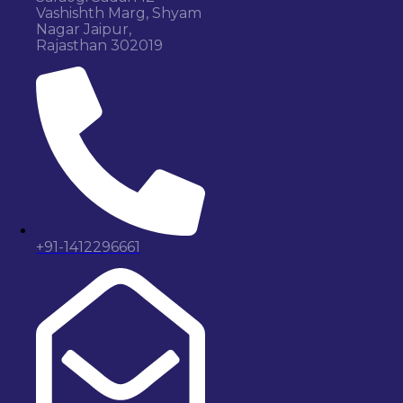
Vashishth Marg, Shyam
Nagar Jaipur,
Rajasthan 302019
+91-1412296661