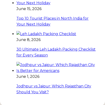
June 15, 2026
Top 10 Tourist Places in North India for
Your Next Holiday
June 8, 2026
30 Ultimate Leh Ladakh Packing Checklist
for Every Season
June 1, 2026
Jodhpur vs Jaipur: Which Rajasthan City
Should You Visit?