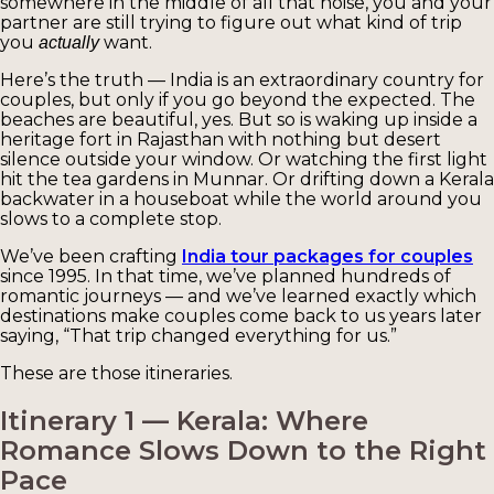
somewhere in the middle of all that noise, you and your
partner are still trying to figure out what kind of trip
you
want.
actually
Here’s the truth — India is an extraordinary country for
couples, but only if you go beyond the expected. The
beaches are beautiful, yes. But so is waking up inside a
heritage fort in Rajasthan with nothing but desert
silence outside your window. Or watching the first light
hit the tea gardens in Munnar. Or drifting down a Kerala
backwater in a houseboat while the world around you
slows to a complete stop.
We’ve been crafting
India tour packages for couples
since 1995. In that time, we’ve planned hundreds of
romantic journeys — and we’ve learned exactly which
destinations make couples come back to us years later
saying, “That trip changed everything for us.”
These are those itineraries.
Itinerary 1 — Kerala: Where
Romance Slows Down to the Right
Pace