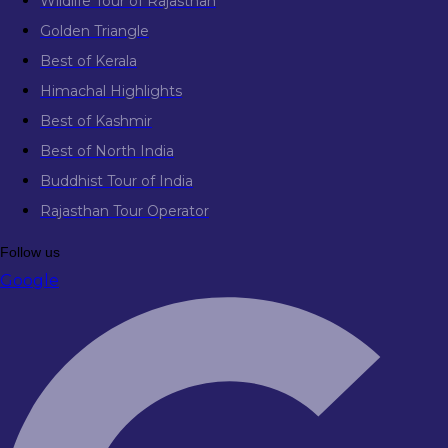
Wildlife Tour of Rajasthan
Golden Triangle
Best of Kerala
Himachal Highlights
Best of Kashmir
Best of North India
Buddhist Tour of India
Rajasthan Tour Operator
Follow us
Google