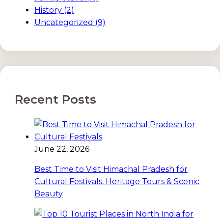
History
(2)
Uncategorized
(9)
Recent Posts
June 22, 2026
Best Time to Visit Himachal Pradesh for
Cultural Festivals, Heritage Tours & Scenic
Beauty