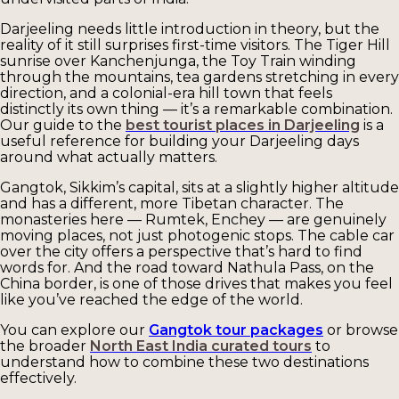
Darjeeling needs little introduction in theory, but the
reality of it still surprises first-time visitors. The Tiger Hill
sunrise over Kanchenjunga, the Toy Train winding
through the mountains, tea gardens stretching in every
direction, and a colonial-era hill town that feels
distinctly its own thing — it’s a remarkable combination.
Our guide to the
best tourist places in Darjeeling
is a
useful reference for building your Darjeeling days
around what actually matters.
Gangtok, Sikkim’s capital, sits at a slightly higher altitude
and has a different, more Tibetan character. The
monasteries here — Rumtek, Enchey — are genuinely
moving places, not just photogenic stops. The cable car
over the city offers a perspective that’s hard to find
words for. And the road toward Nathula Pass, on the
China border, is one of those drives that makes you feel
like you’ve reached the edge of the world.
You can explore our
Gangtok tour packages
or browse
the broader
North East India curated tours
to
understand how to combine these two destinations
effectively.