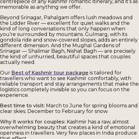
centrepiece of any Kashmir romantic itinerary, and it’s as
memorable as anything we offer.
Beyond Srinagar, Pahalgam offers lush meadows and
the Lidder River — excellent for quiet walks and the
kind of long conversations that only happen when
you’re surrounded by mountains. Gulmarg, with its
gondola ride and snow-covered slopes, adds an entirely
different dimension. And the Mughal Gardens of
Srinagar — Shalimar Bagh, Nishat Bagh — are precisely
the kind of unhurried, beautiful spaces that couples
actually need.
Our
Best of Kashmir tour package
is tailored for
travellers who want to see Kashmir comfortably, with
reliable transport and stay arrangements that make the
logistics completely invisible so you can focus on the
experience.
Best time to visit:
March to June for spring blooms and
clear skies; December to February for snow.
Why it works for couples:
Kashmir has a raw, almost
overwhelming beauty that creates a kind of emotional
openness in travellers. Very few places in India produce
that effect.