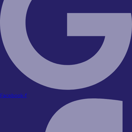
Facebook-f