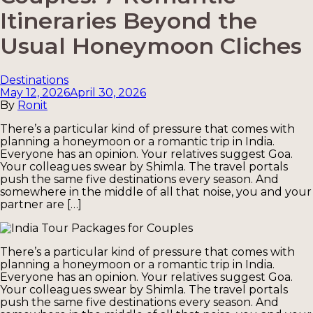
Itineraries Beyond the
Usual Honeymoon Cliches
Categories
Destinations
May 12, 2026
April 30, 2026
By
Ronit
There’s a particular kind of pressure that comes with
planning a honeymoon or a romantic trip in India.
Everyone has an opinion. Your relatives suggest Goa.
Your colleagues swear by Shimla. The travel portals
push the same five destinations every season. And
somewhere in the middle of all that noise, you and your
partner are […]
There’s a particular kind of pressure that comes with
planning a honeymoon or a romantic trip in India.
Everyone has an opinion. Your relatives suggest Goa.
Your colleagues swear by Shimla. The travel portals
push the same five destinations every season. And