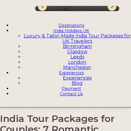
Destinations
India Holidays UK
Luxury & Tailor-Made India Tour Packages for
UK Travelers
Birmingham
Glasgow
Leeds
London
Manchester
Experiences
Experiences
Blog
Payment
Contact Us
India Tour Packages for
Couples: 7 Romantic