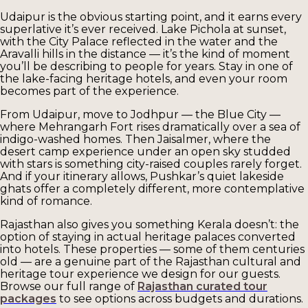
Udaipur is the obvious starting point, and it earns every
superlative it’s ever received. Lake Pichola at sunset,
with the City Palace reflected in the water and the
Aravalli hills in the distance — it’s the kind of moment
you’ll be describing to people for years. Stay in one of
the lake-facing heritage hotels, and even your room
becomes part of the experience.
From Udaipur, move to Jodhpur — the Blue City —
where Mehrangarh Fort rises dramatically over a sea of
indigo-washed homes. Then Jaisalmer, where the
desert camp experience under an open sky studded
with stars is something city-raised couples rarely forget.
And if your itinerary allows, Pushkar’s quiet lakeside
ghats offer a completely different, more contemplative
kind of romance.
Rajasthan also gives you something Kerala doesn’t: the
option of staying in actual heritage palaces converted
into hotels. These properties — some of them centuries
old — are a genuine part of the Rajasthan cultural and
heritage tour experience we design for our guests.
Browse our full range of
Rajasthan curated tour
packages
to see options across budgets and durations.