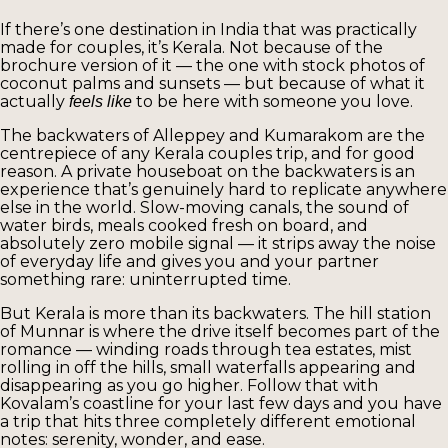
If there’s one destination in India that was practically
made for couples, it’s Kerala. Not because of the
brochure version of it — the one with stock photos of
coconut palms and sunsets — but because of what it
actually
to be here with someone you love.
feels like
The backwaters of Alleppey and Kumarakom are the
centrepiece of any Kerala couples trip, and for good
reason. A private houseboat on the backwaters is an
experience that’s genuinely hard to replicate anywhere
else in the world. Slow-moving canals, the sound of
water birds, meals cooked fresh on board, and
absolutely zero mobile signal — it strips away the noise
of everyday life and gives you and your partner
something rare: uninterrupted time.
But Kerala is more than its backwaters. The hill station
of Munnar is where the drive itself becomes part of the
romance — winding roads through tea estates, mist
rolling in off the hills, small waterfalls appearing and
disappearing as you go higher. Follow that with
Kovalam’s coastline for your last few days and you have
a trip that hits three completely different emotional
notes: serenity, wonder, and ease.