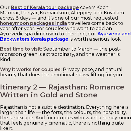
Our
Best of Kerala tour package
covers Kochi,
Munnar, Periyar, Kumarakom, Alleppey, and Kovalam
across 8 days — and it’s one of our most requested
honeymoon packages India
travellers come back to
year after year. For couples who want to add an
Ayurvedic spa dimension to their trip, our
Ayurveda and
Backwaters Kerala package
is worth a serious look.
Best time to visit:
September to March — the post-
monsoon green is extraordinary, and the weather is
kind.
Why it works for couples:
Privacy, pace, and natural
beauty that does the emotional heavy lifting for you.
Itinerary 2 — Rajasthan: Romance
Written in Gold and Stone
Rajasthan is not a subtle destination. Everything here is
larger than life — the forts, the colours, the hospitality,
the landscape. And for couples who want a honeymoon
that feels genuinely cinematic, there is nothing quite
like it.