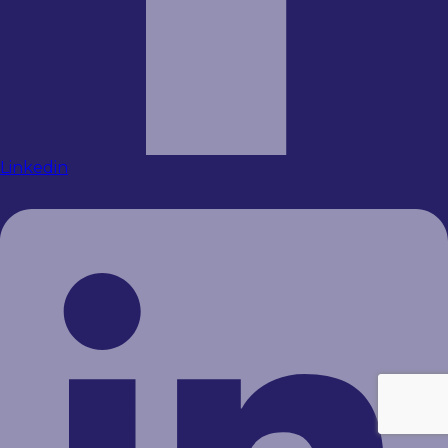
Linkedin