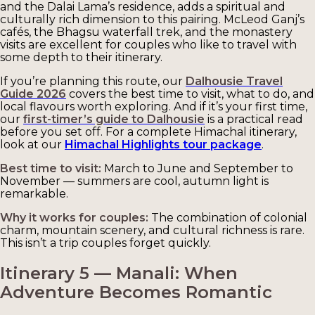
and the Dalai Lama’s residence, adds a spiritual and
culturally rich dimension to this pairing. McLeod Ganj’s
cafés, the Bhagsu waterfall trek, and the monastery
visits are excellent for couples who like to travel with
some depth to their itinerary.
If you’re planning this route, our
Dalhousie Travel
Guide 2026
covers the best time to visit, what to do, and
local flavours worth exploring. And if it’s your first time,
our
first-timer’s guide to Dalhousie
is a practical read
before you set off. For a complete Himachal itinerary,
look at our
Himachal Highlights tour package
.
Best time to visit:
March to June and September to
November — summers are cool, autumn light is
remarkable.
Why it works for couples:
The combination of colonial
charm, mountain scenery, and cultural richness is rare.
This isn’t a trip couples forget quickly.
Itinerary 5 — Manali: When
Adventure Becomes Romantic