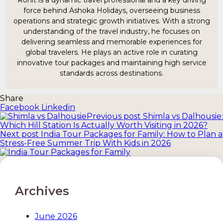
Ronit is a dynamic travel professional and a key driving
force behind Ashoka Holidays, overseeing business
operations and strategic growth initiatives. With a strong
understanding of the travel industry, he focuses on
delivering seamless and memorable experiences for
global travelers. He plays an active role in curating
innovative tour packages and maintaining high service
standards across destinations.
Share
Facebook
Linkedin
Previous post
Shimla vs Dalhousie:
Which Hill Station Is Actually Worth Visiting in 2026?
Post
Next post
India Tour Packages for Family: How to Plan a
navigation
Stress-Free Summer Trip With Kids in 2026
Archives
June 2026