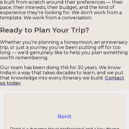
is built from scratch around their preferences — their
pace, their interests, their budget, and the kind of
experience they’re looking for. We don’t work from a
template. We work from a conversation.
Ready to Plan Your Trip?
Whether you’re planning a honeymoon, an anniversary
trip, or just a journey you’ve been putting off for too
long — we’d genuinely like to help you plan something
worth remembering.
Our team has been doing this for 30 years. We know
India in a way that takes decades to learn, and we put
that knowledge into every itinerary we build.
Contact
us today
.
Ronit