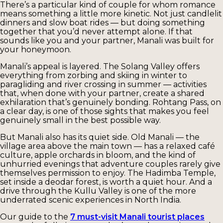
There’s a particular kind of couple for whom romance
means something a little more kinetic. Not just candlelit
dinners and slow boat rides — but doing something
together that you’d never attempt alone. If that
sounds like you and your partner, Manali was built for
your honeymoon.
Manali’s appeal is layered. The Solang Valley offers
everything from zorbing and skiing in winter to
paragliding and river crossing in summer — activities
that, when done with your partner, create a shared
exhilaration that’s genuinely bonding. Rohtang Pass, on
a clear day, is one of those sights that makes you feel
genuinely small in the best possible way.
But Manali also has its quiet side. Old Manali — the
village area above the main town — has a relaxed café
culture, apple orchards in bloom, and the kind of
unhurried evenings that adventure couples rarely give
themselves permission to enjoy. The Hadimba Temple,
set inside a deodar forest, is worth a quiet hour. And a
drive through the Kullu Valley is one of the more
underrated scenic experiences in North India.
Our guide to the
7 must-visit Manali tourist places