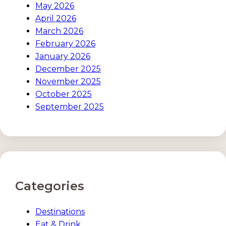
May 2026
April 2026
March 2026
February 2026
January 2026
December 2025
November 2025
October 2025
September 2025
Categories
Destinations
Eat & Drink