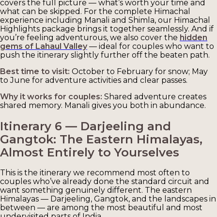
covers the full picture — what’s worth your time and
what can be skipped. For the complete Himachal
experience including Manali and Shimla, our Himachal
Highlights package brings it together seamlessly. And if
you’re feeling adventurous, we also cover the
hidden
gems of Lahaul Valley
— ideal for couples who want to
push the itinerary slightly further off the beaten path.
Best time to visit:
October to February for snow; May
to June for adventure activities and clear passes.
Why it works for couples:
Shared adventure creates
shared memory. Manali gives you both in abundance.
Itinerary 6 — Darjeeling and
Gangtok: The Eastern Himalayas,
Almost Entirely to Yourselves
This is the itinerary we recommend most often to
couples who’ve already done the standard circuit and
want something genuinely different. The eastern
Himalayas — Darjeeling, Gangtok, and the landscapes in
between — are among the most beautiful and most
undervisited parts of India.