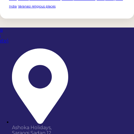
India
Varanasi religious places
Ashoka Holidays,
Saraogi Sadan 12