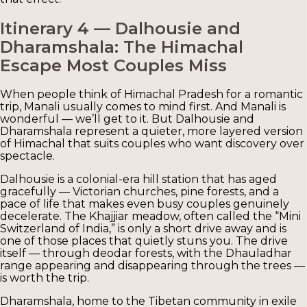
Itinerary 4 — Dalhousie and
Dharamshala: The Himachal
Escape Most Couples Miss
When people think of Himachal Pradesh for a romantic
trip, Manali usually comes to mind first. And Manali is
wonderful — we’ll get to it. But Dalhousie and
Dharamshala represent a quieter, more layered version
of Himachal that suits couples who want discovery over
spectacle.
Dalhousie is a colonial-era hill station that has aged
gracefully — Victorian churches, pine forests, and a
pace of life that makes even busy couples genuinely
decelerate. The Khajjiar meadow, often called the “Mini
Switzerland of India,” is only a short drive away and is
one of those places that quietly stuns you. The drive
itself — through deodar forests, with the Dhauladhar
range appearing and disappearing through the trees —
is worth the trip.
Dharamshala, home to the Tibetan community in exile