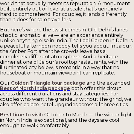
world that actually meets its reputation. A monument
built entirely out of love, at a scale that’s genuinely
hard to comprehend. For couples, it lands differently
than it does for solo travellers.
But here’s where the twist comes in. Old Delhi’s lanes —
chaotic, aromatic, alive — are an experience entirely
unlike anything else in India. The Lodi Garden in Delhi is
a peaceful afternoon nobody tells you about. In Jaipur,
the Amber Fort after the crowds leave has a
completely different atmosphere. And a heritage
dinner at one of Jaipur’s rooftop restaurants, with the
illuminated city below, is romantic in a way that no
houseboat or mountain viewpoint can replicate.
Our
Golden Triangle tour package
and the extended
Best of North India package
both offer this circuit
across different durations and stay categories. For
couples who want the grandeur without the grind, we
also offer palace hotel upgrades across all three cities.
Best time to visit:
October to March — the winter light
in North India is exceptional, and the days are cool
enough to walk comfortably.