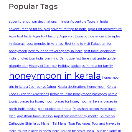
Popular Tags
adventure tourism destinations in india
Adventure Tours in India
adventure trips for couples
adventure trips to india
Agra Fort architecture
Agra Fort facts
Agra Fort history
Agra Fort tourist guide
ancient temples
in Varanasi
best temples in Varanasi
Best time to visit Rajasthan for
honeymoon
best tour and travel agency in india
best travel agency of
india
cricket tour India planning
Dalhousie first time visit guide
golden
triangle tour
History of Jodhpur
Holiday packages in India for family
honeymoon in kerala
honeymoon
trip in kerala
Jodhpur vs Jaipur
Kerala destinations honeymoon
Kerala
Food Guide for Americans
Kerala tourism honeymoon packages
Kerala
tourist places for honeymoon
places for honeymoon in kerala
places in
north india to visit
plan cricket tour India
Rajasthan season-wise travel
plan
Rajasthan travel season
Rajasthan weather by month
Shimla vs
Dalhousie
Shimla vs Manali
Taj Mahal Tour Packages
Tour and travels in
India
tourist places in north india
Tourist places of India
Tour packages in