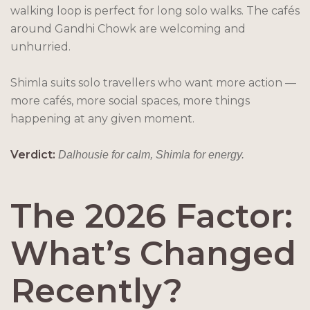
walking loop is perfect for long solo walks. The cafés
around Gandhi Chowk are welcoming and
unhurried.
Shimla suits solo travellers who want more action —
more cafés, more social spaces, more things
happening at any given moment.
Verdict:
Dalhousie for calm, Shimla for energy.
The 2026 Factor:
What’s Changed
Recently?