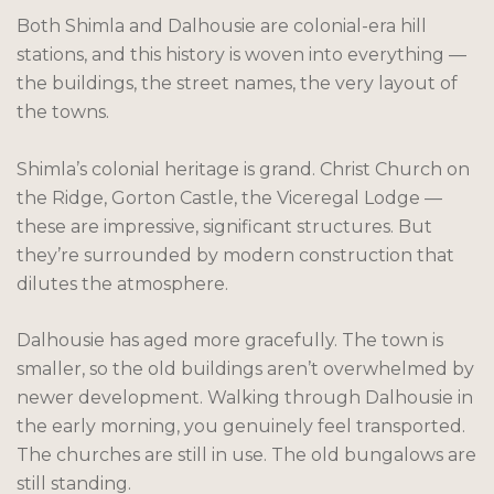
Both Shimla and Dalhousie are colonial-era hill
stations, and this history is woven into everything —
the buildings, the street names, the very layout of
the towns.
Shimla’s colonial heritage is grand. Christ Church on
the Ridge, Gorton Castle, the Viceregal Lodge —
these are impressive, significant structures. But
they’re surrounded by modern construction that
dilutes the atmosphere.
Dalhousie has aged more gracefully. The town is
smaller, so the old buildings aren’t overwhelmed by
newer development. Walking through Dalhousie in
the early morning, you genuinely feel transported.
The churches are still in use. The old bungalows are
still standing.