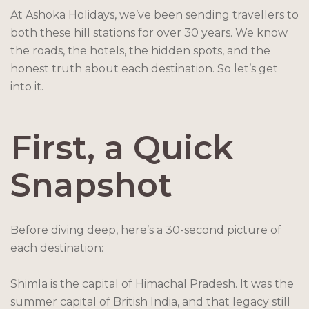
At Ashoka Holidays, we’ve been sending travellers to
both these hill stations for over 30 years. We know
the roads, the hotels, the hidden spots, and the
honest truth about each destination. So let’s get
into it.
First, a Quick
Snapshot
Before diving deep, here’s a 30-second picture of
each destination:
Shimla is the capital of Himachal Pradesh. It was the
summer capital of British India, and that legacy still