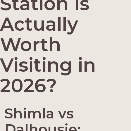
Station Is
Actually
Worth
Visiting in
2026?
Shimla vs
Dalhousie: