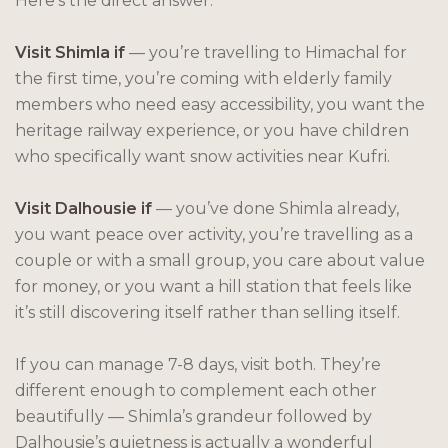
Here’s the direct answer:
Visit Shimla if
— you’re travelling to Himachal for
the first time, you’re coming with elderly family
members who need easy accessibility, you want the
heritage railway experience, or you have children
who specifically want snow activities near Kufri.
Visit Dalhousie if
— you’ve done Shimla already,
you want peace over activity, you’re travelling as a
couple or with a small group, you care about value
for money, or you want a hill station that feels like
it’s still discovering itself rather than selling itself.
If you can manage 7-8 days, visit both. They’re
different enough to complement each other
beautifully — Shimla’s grandeur followed by
Dalhousie’s quietness is actually a wonderful