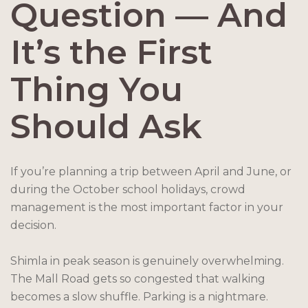
Question — And
It’s the First
Thing You
Should Ask
If you’re planning a trip between April and June, or
during the October school holidays, crowd
management is the most important factor in your
decision.
Shimla in peak season is genuinely overwhelming.
The Mall Road gets so congested that walking
becomes a slow shuffle. Parking is a nightmare.