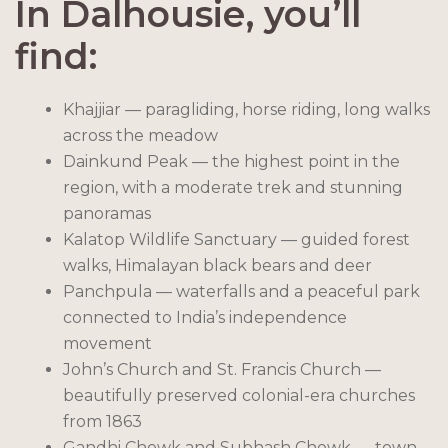
In Dalhousie, you’ll
find:
Khajjiar — paragliding, horse riding, long walks
across the meadow
Dainkund Peak — the highest point in the
region, with a moderate trek and stunning
panoramas
Kalatop Wildlife Sanctuary — guided forest
walks, Himalayan black bears and deer
Panchpula — waterfalls and a peaceful park
connected to India’s independence
movement
John’s Church and St. Francis Church —
beautifully preserved colonial-era churches
from 1863
Gandhi Chowk and Subhash Chowk — town