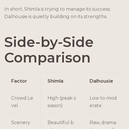
In short, Shimla is trying to manage its success.
Dalhousie is quietly building on its strengths.
Side-by-Side
Comparison
Factor
Shimla
Dalhousie
Crowd Le
High (peak s
Low to mod
vel
eason)
erate
Scenery
Beautiful b
Raw, drama