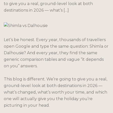
to give you a real, ground-level look at both
destinations in 2026 — what’s […]
Let’s be honest. Every year, thousands of travellers
open Google and type the same question: Shimla or
Dalhousie? And every year, they find the same
generic comparison tables and vague “it depends
on you” answers.
This blog is different. We’re going to give you a real,
ground-level look at both destinations in 2026 —
what’s changed, what’s worth your time, and which
one will actually give you the holiday you’re
picturing in your head.