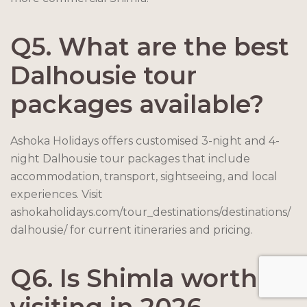
Q5. What are the best
Dalhousie tour
packages available?
Ashoka Holidays offers customised 3-night and 4-
night Dalhousie tour packages that include
accommodation, transport, sightseeing, and local
experiences. Visit
ashokaholidays.com/tour_destinations/destinations/
dalhousie/ for current itineraries and pricing.
Q6. Is Shimla worth
visiting in 2026