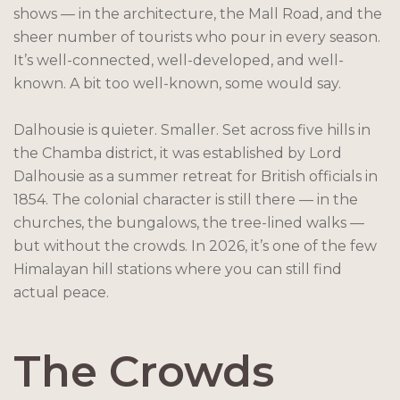
shows — in the architecture, the Mall Road, and the
sheer number of tourists who pour in every season.
It’s well-connected, well-developed, and well-
known. A bit too well-known, some would say.
Dalhousie is quieter. Smaller. Set across five hills in
the Chamba district, it was established by Lord
Dalhousie as a summer retreat for British officials in
1854. The colonial character is still there — in the
churches, the bungalows, the tree-lined walks —
but without the crowds. In 2026, it’s one of the few
Himalayan hill stations where you can still find
actual peace.
The Crowds