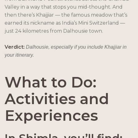
Valley in a way that stops you mid-thought. And
then there’s Khajjiar — the famous meadow that’s
earned its nickname as India’s Mini Switzerland —
just 24 kilometres from Dalhousie town.
Verdict:
Dalhousie, especially if you include Khajjiar in
your itinerary.
What to Do:
Activities and
Experiences