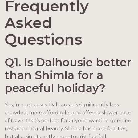
Frequently
Asked
Questions
Q1. Is Dalhousie better
than Shimla for a
peaceful holiday?
Yes, in most cases. Dalhousie is significantly less
crowded, more affordable, and offers a slower pace
of travel that’s perfect for anyone wanting genuine
rest and natural beauty. Shimla has more facilities,
but also significantly more tourist footfall.