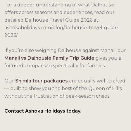
For a deeper understanding of what Dalhousie
offers across seasons and experiences, read our
detailed Dalhousie Travel Guide 2026 at:
ashokaholidays.com/blog/dalhousie-travel-guide-
2026/
If you’re also weighing Dalhousie against Manali, our
Manali vs Dalhousie Family Trip Guide
gives you a
focused comparison specifically for families.
Our
Shimla tour packages
are equally well-crafted
— built to show you the best of the Queen of Hills
without the frustration of peak-season chaos.
Contact Ashoka Holidays today
.