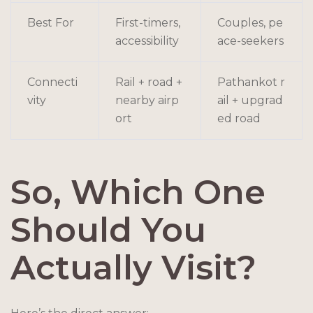
Best For
First-timers,
Couples, pe
accessibility
ace-seekers
Connecti
Rail + road +
Pathankot r
vity
nearby airp
ail + upgrad
ort
ed road
So, Which One
Should You
Actually Visit?