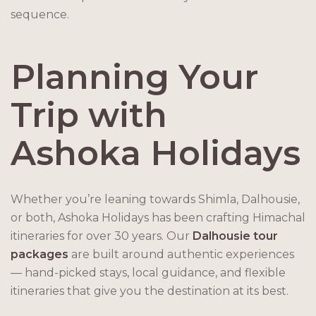
sequence.
Planning Your
Trip with
Ashoka Holidays
Whether you’re leaning towards Shimla, Dalhousie,
or both, Ashoka Holidays has been crafting Himachal
itineraries for over 30 years. Our
Dalhousie tour
packages
are built around authentic experiences
— hand-picked stays, local guidance, and flexible
itineraries that give you the destination at its best.