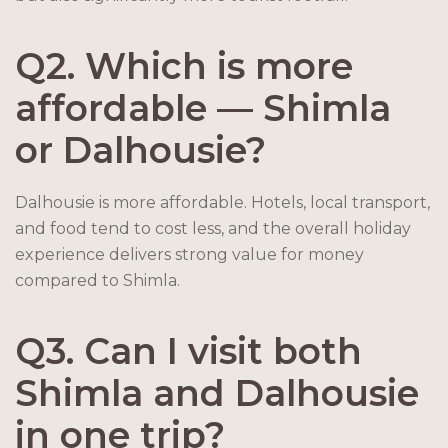
Q2. Which is more
affordable — Shimla
or Dalhousie?
Dalhousie is more affordable. Hotels, local transport,
and food tend to cost less, and the overall holiday
experience delivers strong value for money
compared to Shimla.
Q3. Can I visit both
Shimla and Dalhousie
in one trip?