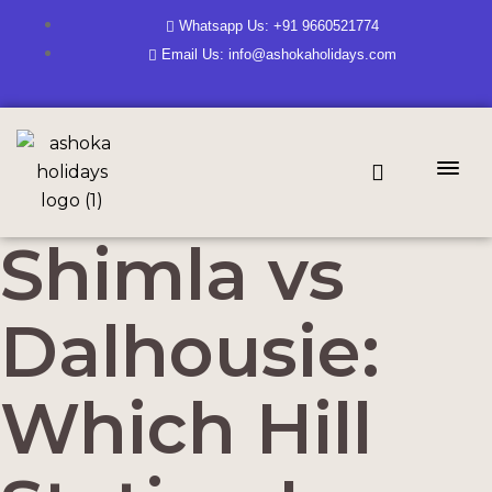
Whatsapp Us: +91 9660521774
Email Us: info@ashokaholidays.com
Shimla vs
Dalhousie:
Which Hill