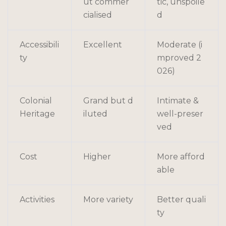
ut commer
tic, unspoile
cialised
d
Accessibili
Excellent
Moderate (i
ty
mproved 2
026)
Colonial
Grand but d
Intimate &
Heritage
iluted
well-preser
ved
Cost
Higher
More afford
able
Activities
More variety
Better quali
ty