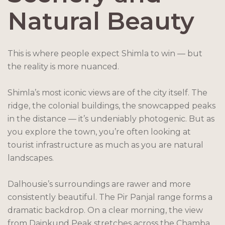
Natural Beauty
This is where people expect Shimla to win — but
the reality is more nuanced.
Shimla’s most iconic views are of the city itself. The
ridge, the colonial buildings, the snowcapped peaks
in the distance — it’s undeniably photogenic. But as
you explore the town, you’re often looking at
tourist infrastructure as much as you are natural
landscapes.
Dalhousie’s surroundings are rawer and more
consistently beautiful. The Pir Panjal range forms a
dramatic backdrop. On a clear morning, the view
from Dainkund Peak stretches across the Chamba