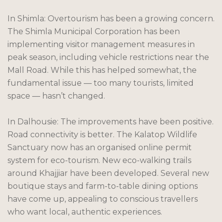
In Shimla: Overtourism has been a growing concern.
The Shimla Municipal Corporation has been
implementing visitor management measures in
peak season, including vehicle restrictions near the
Mall Road. While this has helped somewhat, the
fundamental issue — too many tourists, limited
space — hasn’t changed.
In Dalhousie: The improvements have been positive.
Road connectivity is better. The Kalatop Wildlife
Sanctuary now has an organised online permit
system for eco-tourism. New eco-walking trails
around Khajjiar have been developed. Several new
boutique stays and farm-to-table dining options
have come up, appealing to conscious travellers
who want local, authentic experiences.