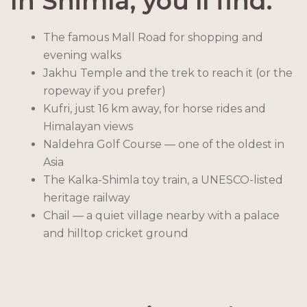
In Shimla, you’ll find:
The famous Mall Road for shopping and
evening walks
Jakhu Temple and the trek to reach it (or the
ropeway if you prefer)
Kufri, just 16 km away, for horse rides and
Himalayan views
Naldehra Golf Course — one of the oldest in
Asia
The Kalka-Shimla toy train, a UNESCO-listed
heritage railway
Chail — a quiet village nearby with a palace
and hilltop cricket ground