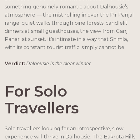
something genuinely romantic about Dalhousie’s
atmosphere — the mist rolling in over the Pir Panjal
range, quiet walks through pine forests, candlelit
dinners at small guesthouses, the view from Ganji
Pahari at sunset. It’s intimate in a way that Shimla,
with its constant tourist traffic, simply cannot be.
Verdict:
Dalhousie is the clear winner.
For Solo
Travellers
Solo travellers looking for an introspective, slow
experience will thrive in Dalhousie. The Bakrota Hills