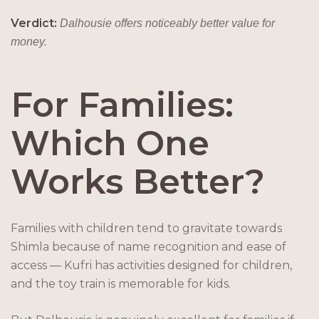
Verdict:
Dalhousie offers noticeably better value for
money.
For Families:
Which One
Works Better?
Families with children tend to gravitate towards
Shimla because of name recognition and ease of
access — Kufri has activities designed for children,
and the toy train is memorable for kids.