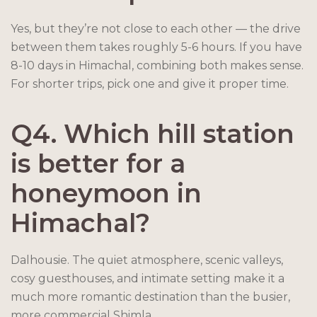
Yes, but they’re not close to each other — the drive
between them takes roughly 5-6 hours. If you have
8-10 days in Himachal, combining both makes sense.
For shorter trips, pick one and give it proper time.
Q4. Which hill station
is better for a
honeymoon in
Himachal?
Dalhousie. The quiet atmosphere, scenic valleys,
cosy guesthouses, and intimate setting make it a
much more romantic destination than the busier,
more commercial Shimla.