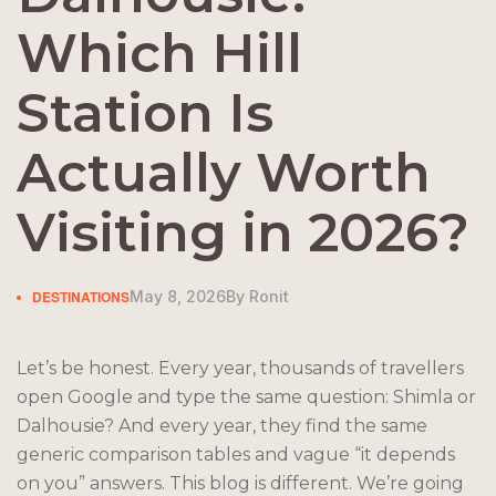
Which Hill
Station Is
Actually Worth
Visiting in 2026?
DESTINATIONS
May 8, 2026
By
Ronit
Let’s be honest. Every year, thousands of travellers
open Google and type the same question: Shimla or
Dalhousie? And every year, they find the same
generic comparison tables and vague “it depends
on you” answers. This blog is different. We’re going