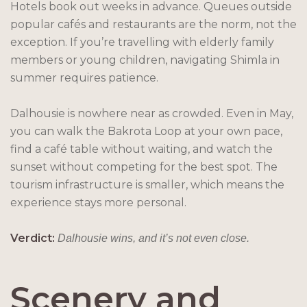
Hotels book out weeks in advance. Queues outside
popular cafés and restaurants are the norm, not the
exception. If you’re travelling with elderly family
members or young children, navigating Shimla in
summer requires patience.
Dalhousie is nowhere near as crowded. Even in May,
you can walk the Bakrota Loop at your own pace,
find a café table without waiting, and watch the
sunset without competing for the best spot. The
tourism infrastructure is smaller, which means the
experience stays more personal.
Verdict:
Dalhousie wins, and it’s not even close.
Scenery and