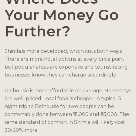
Your Money Go
Further?
Shimla is more developed, which cuts both ways.
There are more hotel options at every price point,
but popular areas are expensive and tourist-facing
businesses know they can charge accordingly.
Dalhousie is more affordable on average. Homestays
are well-priced. Local food is cheaper. A typical 3-
night trip to Dalhousie for two people can be
comfortably done between ₹15,000 and ₹25,000. The
same standard of comfort in Shimla will likely cost
20-30% more.