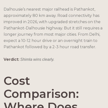
Dalhousie’s nearest major railhead is Pathankot,
approximately 80 km away. Road connectivity has
improved in 2026, with upgraded stretches on the
Pathankot-Dalhousie highway. But it still requires a
longer journey from most major cities. From Delhi,
expect a 10-12 hour drive or an overnight train to
Pathankot followed by a 2-3 hour road transfer.
Verdict:
Shimla wins clearly.
Cost
Comparison:
Where Does