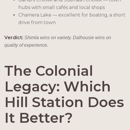
hubs with small cafés and local shops
Chamera Lake — excellent for boating, a short
drive from town
Verdict:
Shimla wins on variety. Dalhousie wins on
quality of experience.
The Colonial
Legacy: Which
Hill Station Does
It Better?