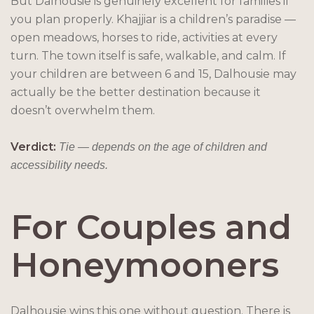
But Dalhousie is genuinely excellent for families if
you plan properly. Khajjiar is a children’s paradise —
open meadows, horses to ride, activities at every
turn. The town itself is safe, walkable, and calm. If
your children are between 6 and 15, Dalhousie may
actually be the better destination because it
doesn’t overwhelm them.
Verdict:
Tie — depends on the age of children and
accessibility needs.
For Couples and
Honeymooners
Dalhousie wins this one without question. There is