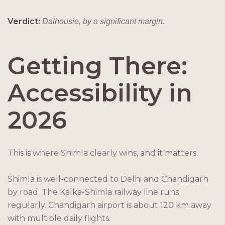
Verdict:
Dalhousie, by a significant margin.
Getting There:
Accessibility in
2026
This is where Shimla clearly wins, and it matters.
Shimla is well-connected to Delhi and Chandigarh
by road. The Kalka-Shimla railway line runs
regularly. Chandigarh airport is about 120 km away
with multiple daily flights.